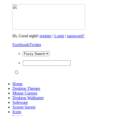
Hi,
Good night!
register
|
Login
|
password?
Fackbook
|
Twitter
Home
Desktop Themes
Mouse Cursors
Desktop Wallpaper
Sofeware
Screen Savers
Icons