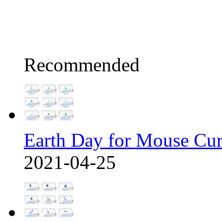
Recommended
Earth Day for Mouse Cu
2021-04-25