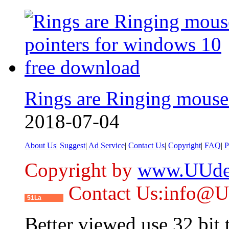
Rings are Ringing mouse
2018-07-04
About Us
|
Suggest
|
Ad Service
|
Contact Us
|
Copyright
|
FAQ
|
P
Copyright by
www.UUde
Contact Us:info@
51La
Better viewed use 32 bit