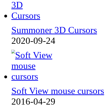
Summoner 3D Cursors
2020-09-24
Soft View mouse cursors
2016-04-29