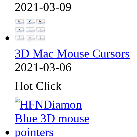
2021-03-09
3D Mac Mouse Cursors
2021-03-06
Hot Click