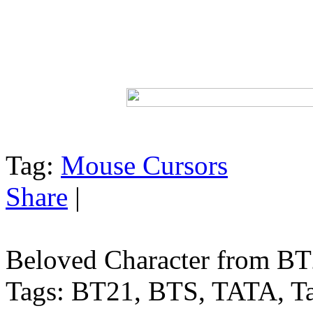
Tag:
Mouse Cursors
Share
|
Beloved Character from BT2
Tags: BT21, BTS, TATA, Tae