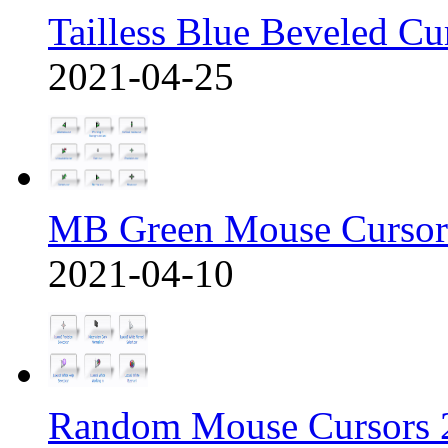
Tailless Blue Beveled Cu
2021-04-25
MB Green Mouse Cursor
2021-04-10
Random Mouse Cursors 