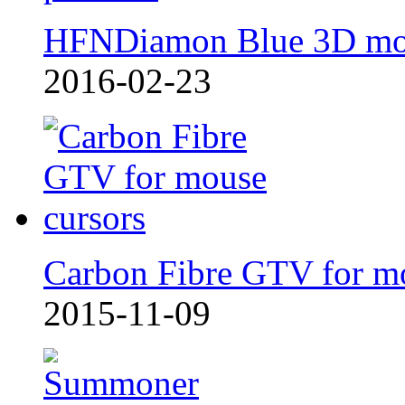
HFNDiamon Blue 3D mo
2016-02-23
Carbon Fibre GTV for m
2015-11-09