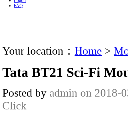
Logon
FAQ
Your location：
Home
>
Mo
Tata BT21 Sci-Fi Mo
Posted by
admin
on
2018-0
Click