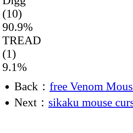
Digg
(10)
90.9%
TREAD
(1)
9.1%
Back：
free Venom Mous
Next：
sikaku mouse cur