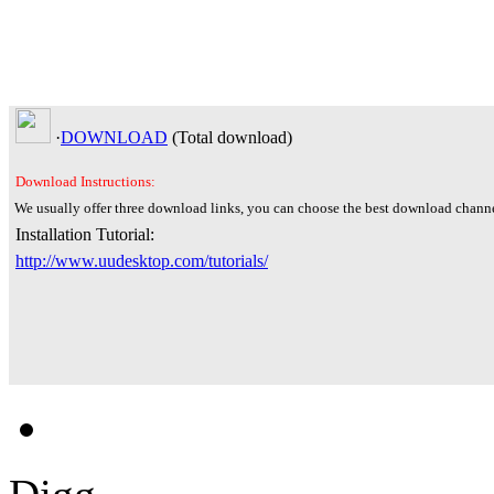
·
DOWNLOAD
(Total
download)
Download Instructions:
We usually offer three download links, you can choose the best download channe
Installation Tutorial:
http://www.uudesktop.com/tutorials/