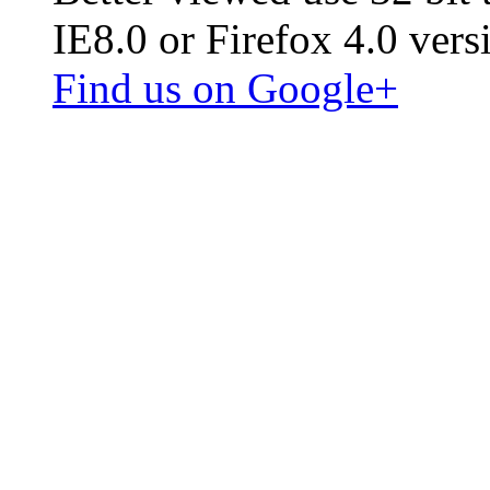
IE8.0 or Firefox 4.0 vers
Find us on Google+