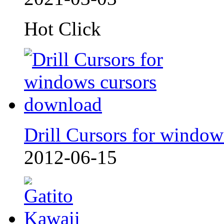
Hot Click
Drill Cursors for window
2012-06-15