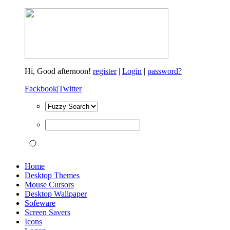
Hi,
Good afternoon!
register
|
Login
|
password?
Fackbook
|
Twitter
Home
Desktop Themes
Mouse Cursors
Desktop Wallpaper
Sofeware
Screen Savers
Icons