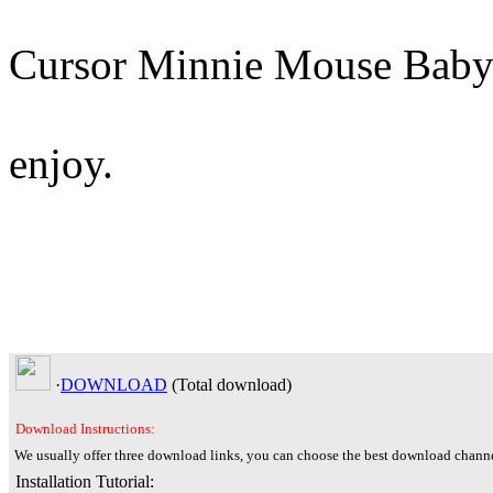
Cursor Minnie Mouse Baby
enjoy.
·
DOWNLOAD
(Total
download)
Download Instructions:
We usually offer three download links, you can choose the best download channe
Installation Tutorial: