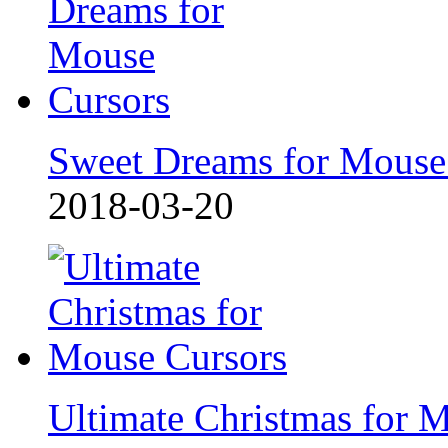
Sweet Dreams for Mouse
2018-03-20
Ultimate Christmas for 