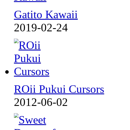
Gatito Kawaii
2019-02-24
ROii Pukui Cursors
2012-06-02