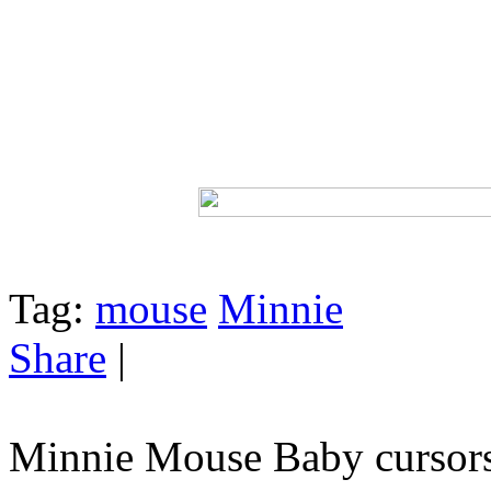
Tag:
mouse
Minnie
Share
|
Minnie Mouse Baby cursor