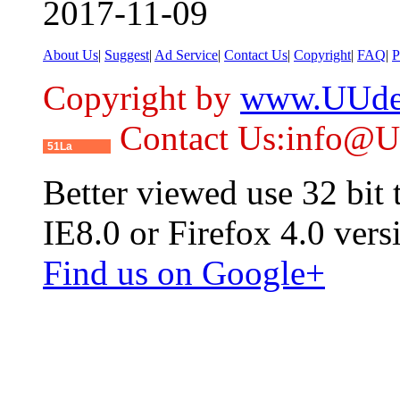
2017-11-09
About Us
|
Suggest
|
Ad Service
|
Contact Us
|
Copyright
|
FAQ
|
P
Copyright by
www.UUde
Contact Us:info@
51La
Better viewed use 32 bit
IE8.0 or Firefox 4.0 vers
Find us on Google+