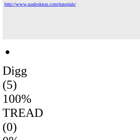
http://www.uudesktop.com/tutorials/
Digg
(5)
100%
TREAD
(0)