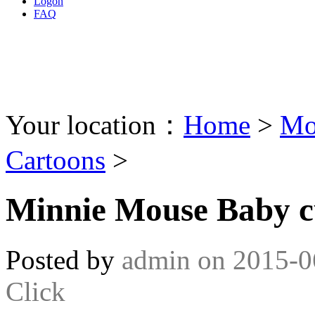
Logon
FAQ
Your location：
Home
>
Mo
Cartoons
>
Minnie Mouse Baby c
Posted by
admin
on
2015-0
Click