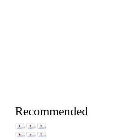
Recommended