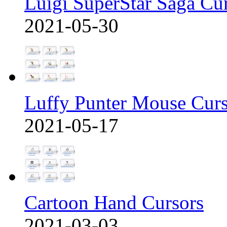
Luigi SuperStar Saga Cu
2021-05-30
Luffy Punter Mouse Cur
2021-05-17
Cartoon Hand Cursors
2021-03-03