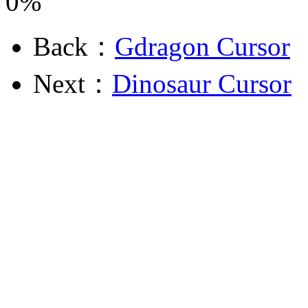
0%
Back：
Gdragon Cursor
Next：
Dinosaur Cursor