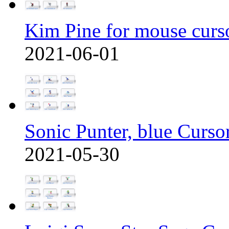
Kim Pine for mouse curs
2021-06-01
Sonic Punter, blue Curso
2021-05-30