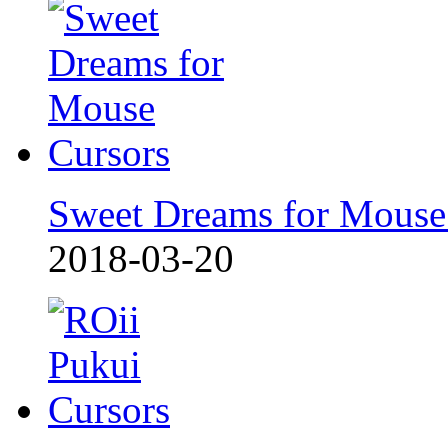
Sweet Dreams for Mouse
2018-03-20