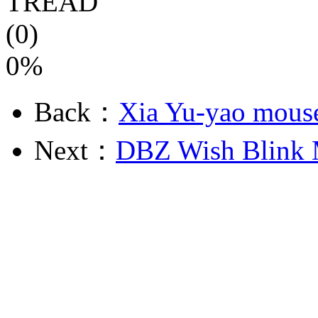
TREAD
(0)
0%
Back：
Xia Yu-yao mouse
Next：
DBZ Wish Blink 