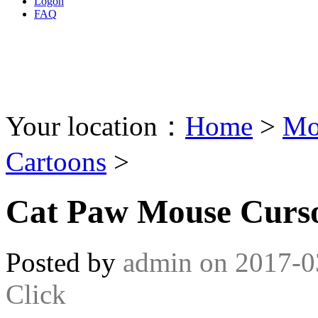
Logon
FAQ
Your location：
Home
>
Mo
Cartoons
>
Cat Paw Mouse Curs
Posted by
admin
on
2017-0
Click