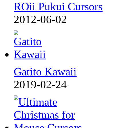
ROii Pukui Cursors
2012-06-02
Gatito Kawaii
2019-02-24