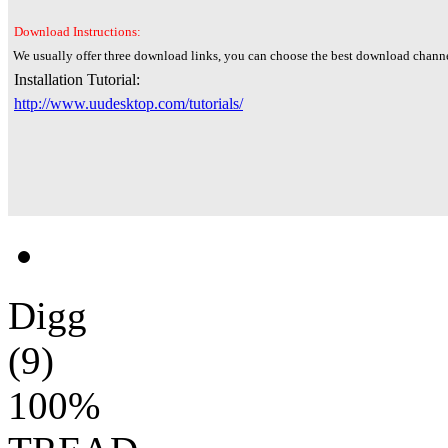
Download Instructions:
We usually offer three download links, you can choose the best download channe
Installation Tutorial:
http://www.uudesktop.com/tutorials/
Digg
(9)
100%