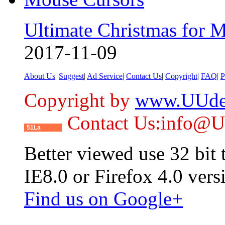
Ultimate Christmas for 
2017-11-09
About Us
|
Suggest
|
Ad Service
|
Contact Us
|
Copyright
|
FAQ
|
P
Copyright by
www.UUde
Contact Us:info@
51La
Better viewed use 32 bit
IE8.0 or Firefox 4.0 vers
Find us on Google+