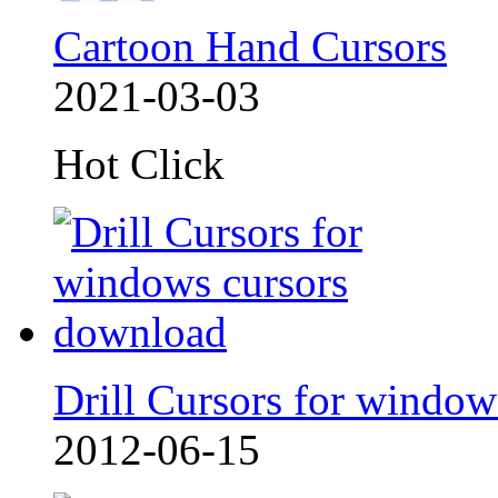
Cartoon Hand Cursors
2021-03-03
Hot Click
Drill Cursors for window
2012-06-15