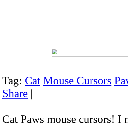
Tag:
Cat
Mouse Cursors
Pa
Share
|
Cat Paws mouse cursors! I m