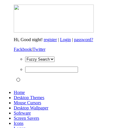
Hi,
Good night!
register
|
Login
|
password?
Fackbook
|
Twitter
Home
Desktop Themes
Mouse Cursors
Desktop Wallpaper
Sofeware
Screen Savers
Icons