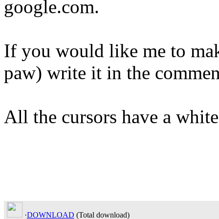
google.com.
If you would like me to mak
paw) write it in the commen
All the cursors have a white
·
DOWNLOAD
(Total
download)