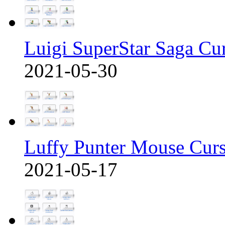
Luigi SuperStar Saga Cu
2021-05-30
Luffy Punter Mouse Cur
2021-05-17