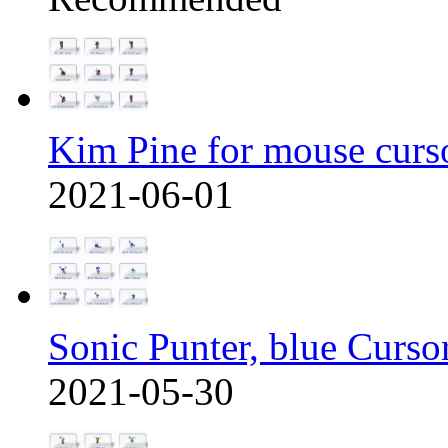
Kim Pine for mouse curs
2021-06-01
Sonic Punter, blue Curso
2021-05-30