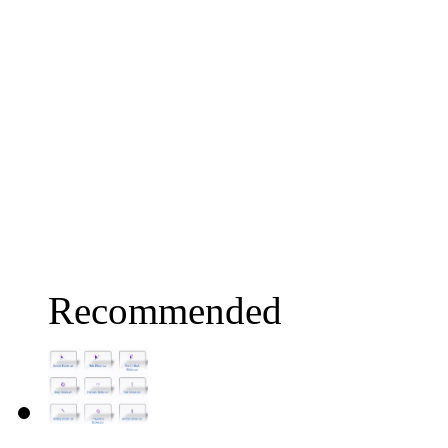
Recommended