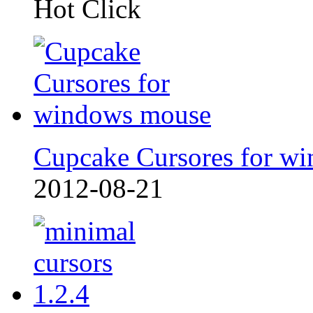
Hot Click
Cupcake Cursores for wi
2012-08-21