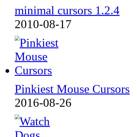
minimal cursors 1.2.4
2010-08-17
Pinkiest Mouse Cursors
2016-08-26