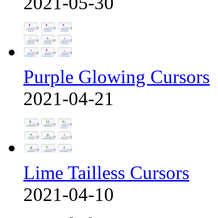
2021-05-30
Purple Glowing Cursors
2021-04-21
Lime Tailless Cursors
2021-04-10