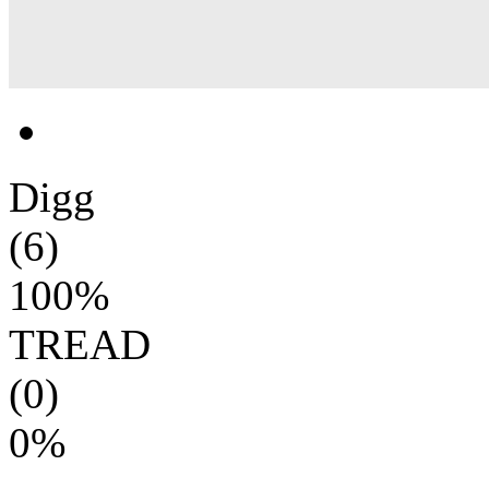
Digg
(6)
100%
TREAD
(0)
0%