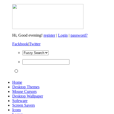
Hi,
Good evening!
register
|
Login
|
password?
Fackbook
|
Twitter
Home
Desktop Themes
Mouse Cursors
Desktop Wallpaper
Sofeware
Screen Savers
Icons