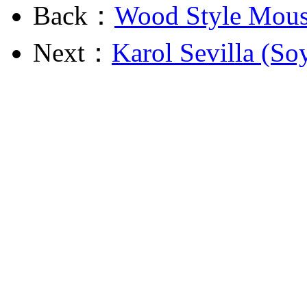
Back：
Wood Style Mous
Next：
Karol Sevilla (So