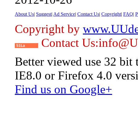
About Us
|
Suggest
|
Ad Service
|
Contact Us
|
Copyright
|
FAQ
|
P
Copyright by
www.UUde
Contact Us:info@
51La
Better viewed use 32 bit
IE8.0 or Firefox 4.0 vers
Find us on Google+