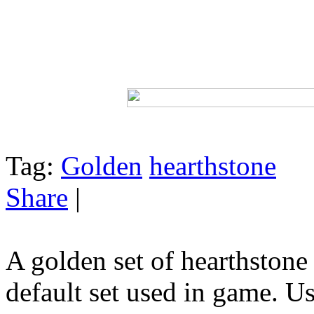
Tag:
Golden
hearthstone
Share
|
A golden set of hearthstone 
default set used in game. 