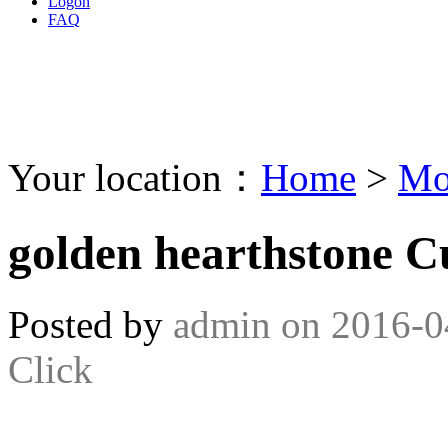
Logon
FAQ
Your location：
Home
>
Mo
golden hearthstone C
Posted by
admin
on
2016-0
Click