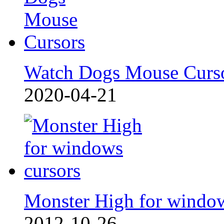
Watch Dogs Mouse Curs
2020-04-21
Monster High for windo
2012-10-26