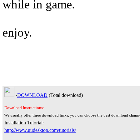
while in game.
enjoy.
·
DOWNLOAD
(Total
download)
Download Instructions:
We usually offer three download links, you can choose the best download channe
Installation Tutorial:
http://www.uudesktop.com/tutorials/