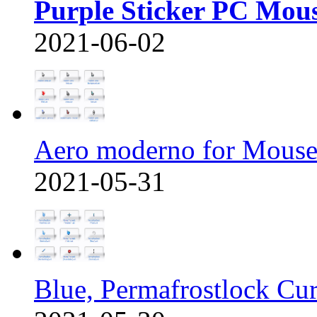
Purple Sticker PC Mou
2021-06-02
Aero moderno for Mous
2021-05-31
Blue, Permafrostlock Cu