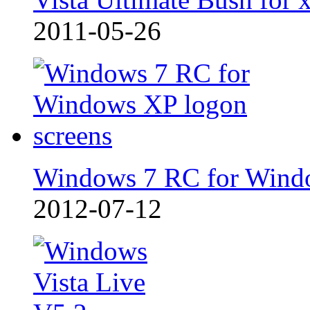
2011-05-26
Windows 7 RC for Wind
2012-07-12