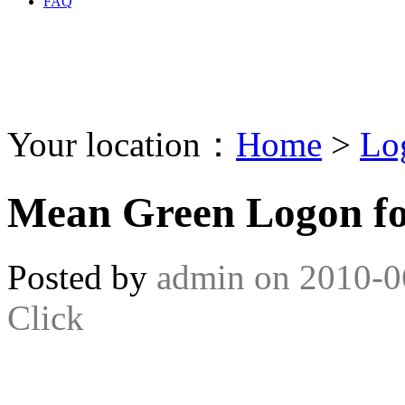
FAQ
Your location：
Home
>
Lo
Mean Green Logon f
Posted by
admin
on
2010-0
Click