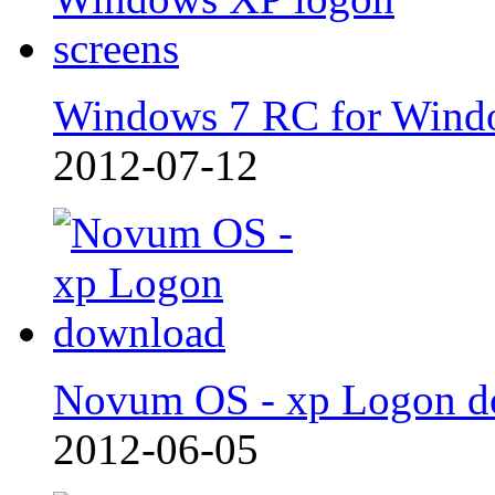
Windows 7 RC for Wind
2012-07-12
Novum OS - xp Logon d
2012-06-05