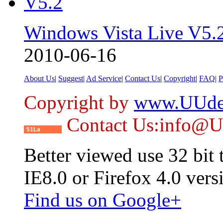
Windows Vista Live V5.
2010-06-16
About Us
|
Suggest
|
Ad Service
|
Contact Us
|
Copyright
|
FAQ
|
P
Copyright by
www.UUde
Contact Us:info@
51La
Better viewed use 32 bit
IE8.0 or Firefox 4.0 vers
Find us on Google+