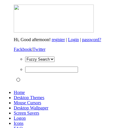
Hi,
Good afternoon!
register
|
Login
|
password?
Fackbook
|
Twitter
Home
Desktop Themes
Mouse Cursors
Desktop Wallpaper
Screen Savers
Logon
Icons