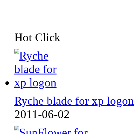
Hot Click
Ryche blade for xp logon
2011-06-02