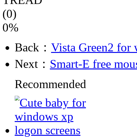
(0)
0%
Back：
Vista Green2 for
Next：
Smart-E free mous
Recommended