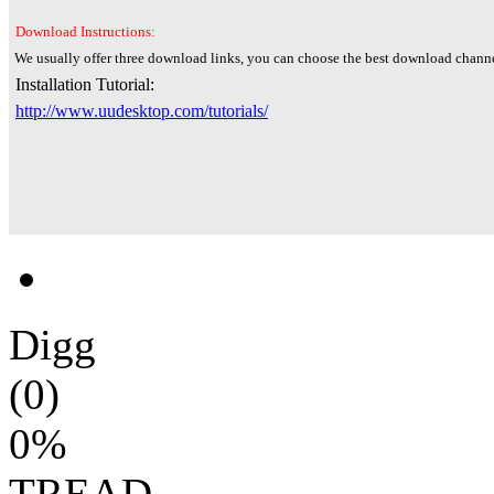
Download Instructions:
We usually offer three download links, you can choose the best download channe
Installation Tutorial:
http://www.uudesktop.com/tutorials/
Digg
(0)
0%
TREAD