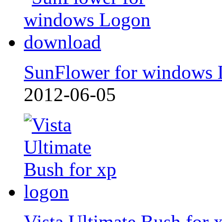
SunFlower for windows
2012-06-05
Vista Ultimate Bush for 