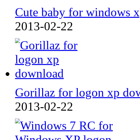
Cute baby for windows 
2013-02-22
Gorillaz for logon xp do
2013-02-22