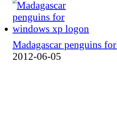
Madagascar penguins fo
2012-06-05