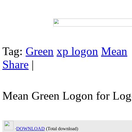
Tag:
Green
xp logon
Mean
Share
|
Mean Green Logon for Lo
·
DOWNLOAD
(Total
download)