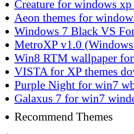
Creature for windows xp
Aeon themes for window
Windows 7 Black VS Fo
MetroXP v1.0 (Windows 
Win8 RTM wallpaper for
VISTA for XP themes d
Purple Night for win7 w
Galaxus 7 for win7 wind
Recommend Themes