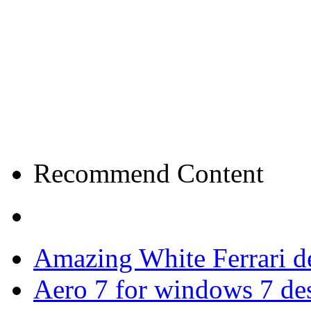
Recommend Content
Amazing White Ferrari d
Aero 7 for windows 7 de