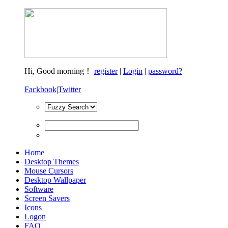
Hi,
Good morning！
register
|
Login
|
password?
Fackbook
|
Twitter
Home
Desktop Themes
Mouse Cursors
Desktop Wallpaper
Software
Screen Savers
Icons
Logon
FAQ