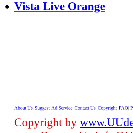
Vista Live Orange
About Us
|
Suggest
|
Ad Service
|
Contact Us
|
Copyright
|
FAQ
|
P
Copyright by
www.UUde