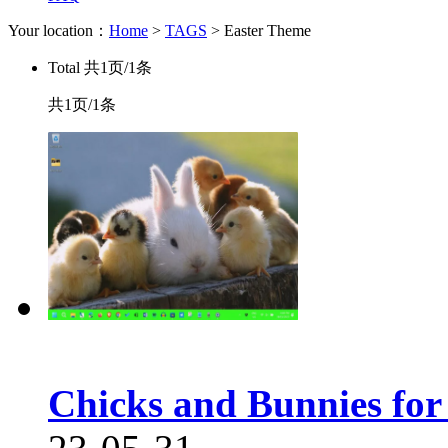
Your location：
Home
>
TAGS
> Easter Theme
Total
共1页/1条
共1页/1条
Chicks and Bunnies fo