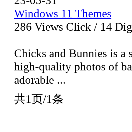
23-05-31
Windows 11 Themes
286
Views Click /
14
Dig
Chicks and Bunnies is a s
high-quality photos of b
adorable ...
共1页/1条