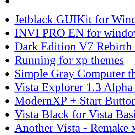
Jetblack GUIKit for Wi
INVI PRO EN for windo
Dark Edition V7 Rebirth
Running for xp themes
Simple Gray Computer t
Vista Explorer 1.3 Alpha
ModernXP + Start Butto
Vista Black for Vista Bas
Another Vista - Remake 