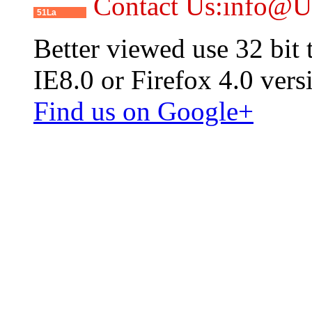
Contact Us:info@
51La
Better viewed use 32 bit
IE8.0 or Firefox 4.0 vers
Find us on Google+