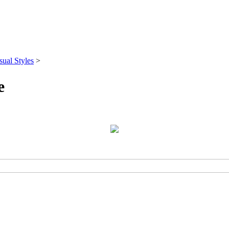
sual Styles
>
e