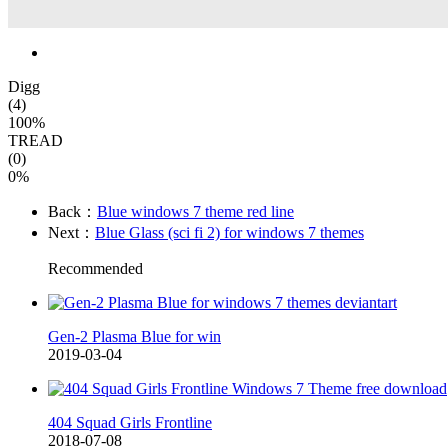
Digg
(4)
100%
TREAD
(0)
0%
Back：
Blue windows 7 theme red line
Next：
Blue Glass (sci fi 2) for windows 7 themes
Recommended
Gen-2 Plasma Blue for win
2019-03-04
404 Squad Girls Frontline
2018-07-08