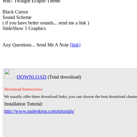
Win7 Twilight Eclipse Theme
Black Cursor
Sound Scheme
( if you have better sounds... send me a link )
SlideShow 5 Graphics
Any Questions... Send Me A Note
[link]
·
DOWNLOAD
(Total
download)
Download Instructions:
We usually offer three download links, you can choose the best download channe
Installation Tutorial:
http://www.uudesktop.com/tutorials/