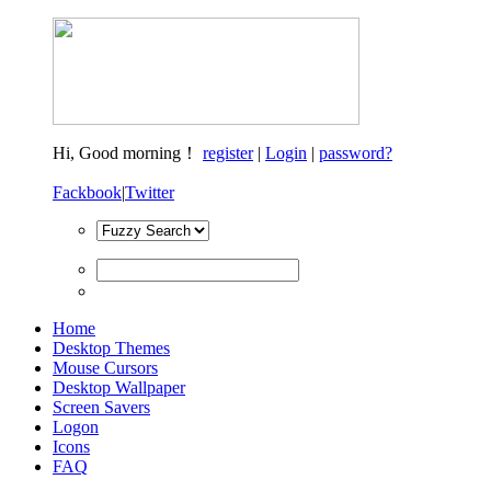
Hi,
Good morning！
register
|
Login
|
password?
Fackbook
|
Twitter
Home
Desktop Themes
Mouse Cursors
Desktop Wallpaper
Screen Savers
Logon
Icons
FAQ