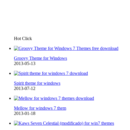
Hot Click
Groovy Theme for Windows
2013-05-13
Spirit theme for windows
2013-07-12
Mellow for windows 7 them
2013-01-18