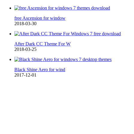
free Ascension for window
2018-03-30
After Dark CC Theme For W
2018-03-25
Black Shine Aero for wind
2017-12-01