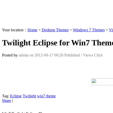
Your location：
Home
>
Desktop Themes
>
Windows 7 Themes
>
Vi
Twilight Eclipse for Win7 Them
Posted by
admin
on
2012-09-17 00:26
Published /
Views Click
Tag:
Eclipse
Twilight
win7 theme
Share
|