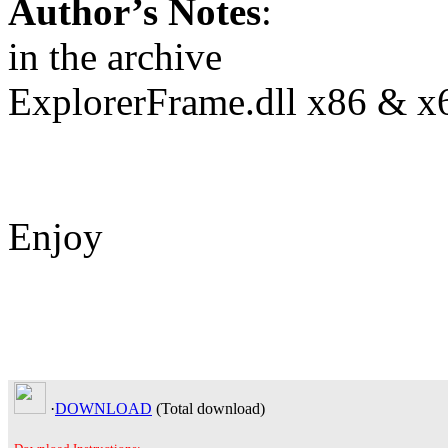
Author’s Notes
:
in the archive
ExplorerFrame.dll x86 & x
Enjoy
·
DOWNLOAD
(Total
download)