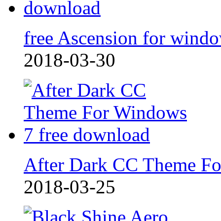
free Ascension for wind
2018-03-30
After Dark CC Theme F
2018-03-25