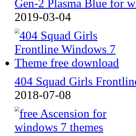
Gen-2 Plasma Blue for w
2019-03-04
404 Squad Girls Frontlin
2018-07-08