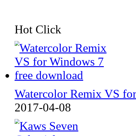
Hot Click
Watercolor Remix VS fo
2017-04-08