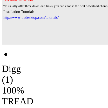
Download Instructions:
We usually offer three download links, you can choose the best download channe
Installation Tutorial:
http://www.uudesktop.com/tutorials/
Digg
(1)
100%
TREAD