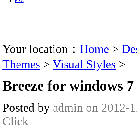
FAQ
Your location：
Home
>
De
Themes
>
Visual Styles
>
Breeze for windows 7
Posted by
admin
on
2012-1
Click