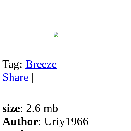
Tag:
Breeze
Share
|
size
: 2.6 mb
Author
: Uriy1966