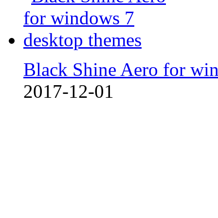
Black Shine Aero for wi
2017-12-01