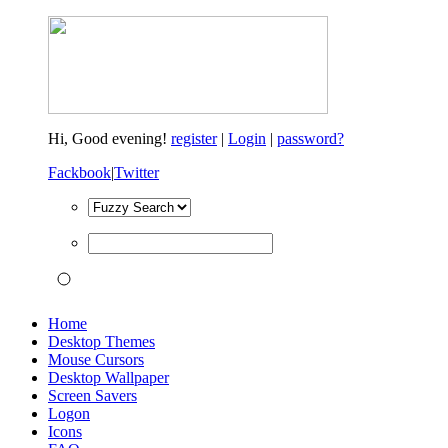
Hi,
Good evening!
register
|
Login
|
password?
Fackbook
|
Twitter
Home
Desktop Themes
Mouse Cursors
Desktop Wallpaper
Screen Savers
Logon
Icons