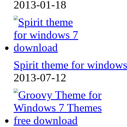
2013-01-18
Spirit theme for window
2013-07-12