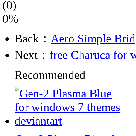
(0)
0%
Back：
Aero Simple Bri
Next：
free Charuca for
Recommended