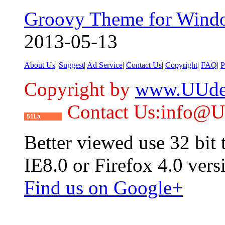
Groovy Theme for Wind
2013-05-13
About Us
|
Suggest
|
Ad Service
|
Contact Us
|
Copyright
|
FAQ
|
P
Copyright by
www.UUde
Contact Us:info@
51La
Better viewed use 32 bit
IE8.0 or Firefox 4.0 vers
Find us on Google+