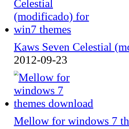
Kaws Seven Celestial (m
2012-09-23
Mellow for windows 7 t