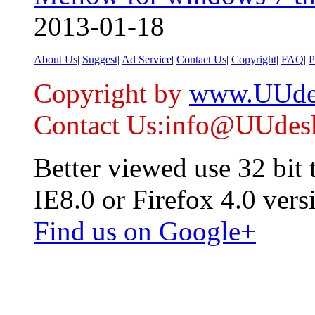
2013-01-18
About Us
|
Suggest
|
Ad Service
|
Contact Us
|
Copyright
|
FAQ
|
P
Copyright by
www.UUde
Contact Us:info@UUdes
Better viewed use 32 bit
IE8.0 or Firefox 4.0 vers
Find us on Google+