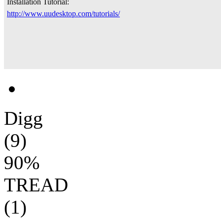
Installation Tutorial:
http://www.uudesktop.com/tutorials/
Digg
(9)
90%
TREAD
(1)