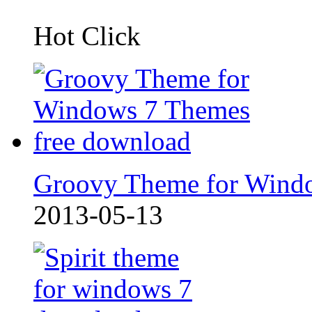
Hot Click
Groovy Theme for Wind
2013-05-13