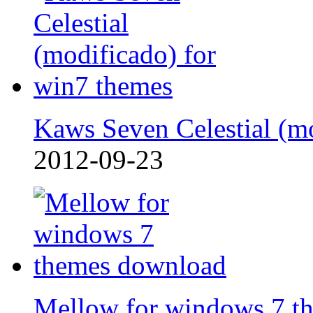
Kaws Seven Celestial (m
2012-09-23
Mellow for windows 7 t