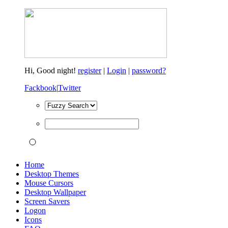
Hi,
Good night!
register
|
Login
|
password?
Fackbook
|
Twitter
Home
Desktop Themes
Mouse Cursors
Desktop Wallpaper
Screen Savers
Logon
Icons