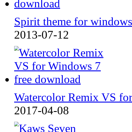
Spirit theme for window
2013-07-12
Watercolor Remix VS fo
2017-04-08