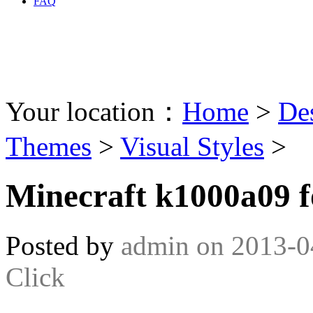
FAQ
Your location：
Home
>
De
Themes
>
Visual Styles
>
Minecraft k1000a09 f
Posted by
admin
on
2013-0
Click