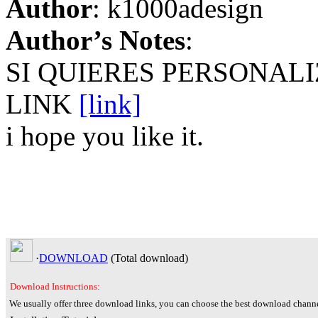
Author
: k1000adesign
Author’s Notes
:
SI QUIERES PERSONAL
LINK
[link]
i hope you like it.
·
DOWNLOAD
(Total
download)
Download Instructions:
We usually offer three download links, you can choose the best download channe