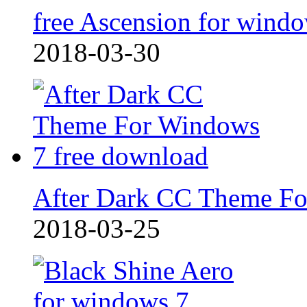
free Ascension for wind
2018-03-30
After Dark CC Theme F
2018-03-25