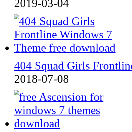
2019-03-04
404 Squad Girls Frontlin
2018-07-08