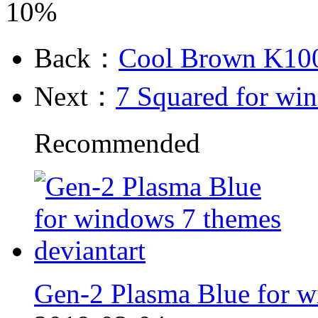
10%
Back：
Cool Brown K100
Next：
7 Squared for wi
Recommended
Gen-2 Plasma Blue for w