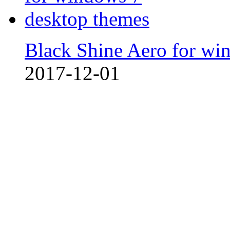
Black Shine Aero for wi
2017-12-01