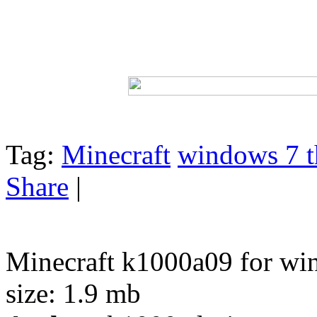
Tag:
Minecraft
windows 7 t
Share
|
Minecraft k1000a09 for wi
size: 1.9 mb