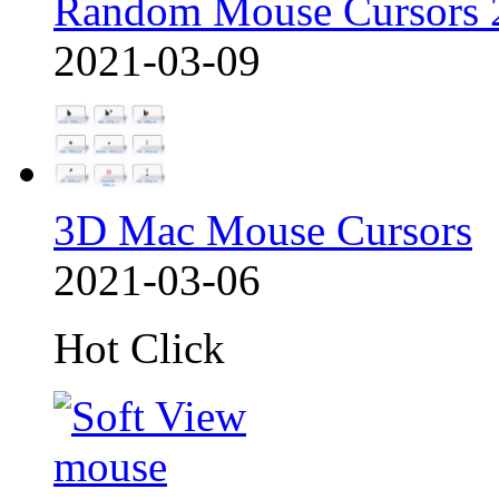
Random Mouse Cursors 
2021-03-09
3D Mac Mouse Cursors
2021-03-06
Hot Click