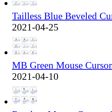
Tailless Blue Beveled Cu
2021-04-25
MB Green Mouse Cursor
2021-04-10