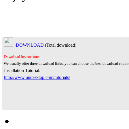
·
DOWNLOAD
(Total
download)
Download Instructions:
We usually offer three download links, you can choose the best download channe
Installation Tutorial:
http://www.uudesktop.com/tutorials/