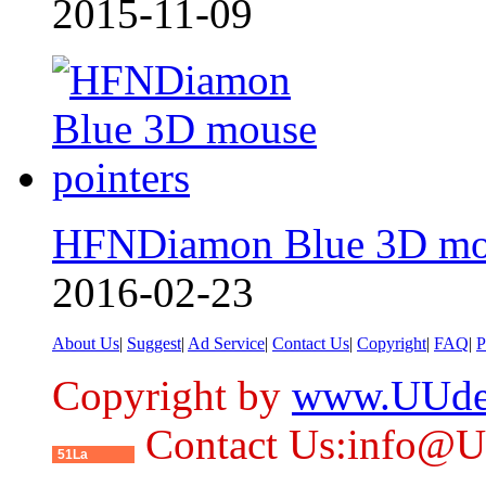
2015-11-09
HFNDiamon Blue 3D mo
2016-02-23
About Us
|
Suggest
|
Ad Service
|
Contact Us
|
Copyright
|
FAQ
|
P
Copyright by
www.UUde
Contact Us:info@
51La