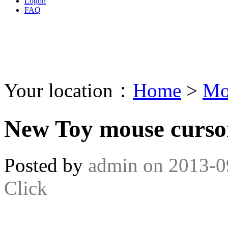
Logon
FAQ
Your location：
Home
>
Mo
New Toy mouse curso
Posted by
admin
on
2013-0
Click