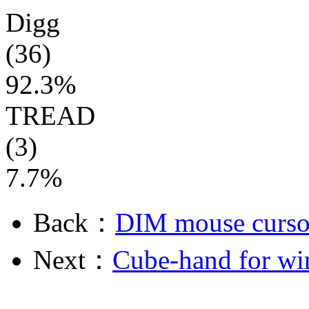
Digg
(36)
92.3%
TREAD
(3)
7.7%
Back：
DIM mouse curso
Next：
Cube-hand for wi