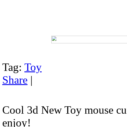
Tag:
Toy
Share
|
Cool 3d New Toy mouse cur
enjoy!