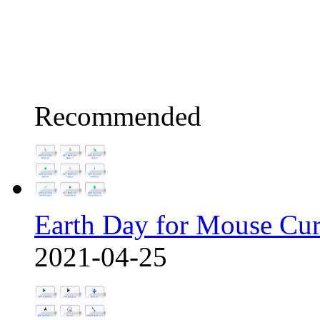
Recommended
Earth Day for Mouse Cu
2021-04-25