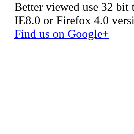
Better viewed use 32 bit
IE8.0 or Firefox 4.0 vers
Find us on Google+