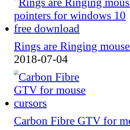
Rings are Ringing mouse
2018-07-04
Carbon Fibre GTV for m