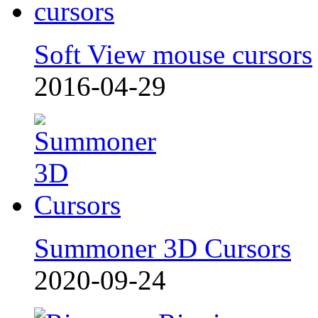
Soft View mouse cursors
2016-04-29
Summoner 3D Cursors
2020-09-24