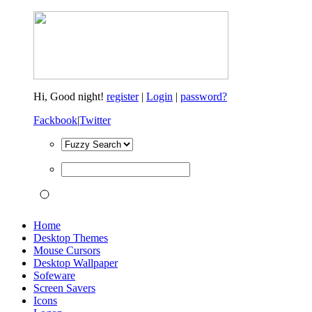
Hi,
Good night!
register
|
Login
|
password?
Fackbook
|
Twitter
Home
Desktop Themes
Mouse Cursors
Desktop Wallpaper
Sofeware
Screen Savers
Icons