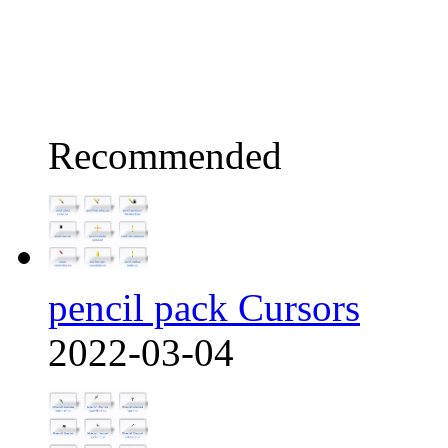
Recommended
pencil pack Cursors
2022-03-04