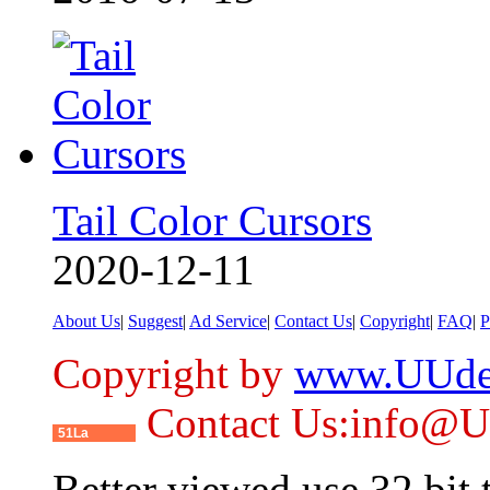
Tail Color Cursors
2020-12-11
About Us
|
Suggest
|
Ad Service
|
Contact Us
|
Copyright
|
FAQ
|
P
Copyright by
www.UUde
Contact Us:info@
51La
Better viewed use 32 bit