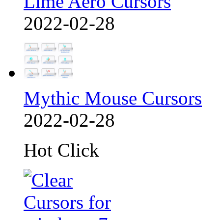
Lime Aero Cursors
2022-02-28
Mythic Mouse Cursors
2022-02-28
Hot Click