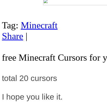
Tag:
Minecraft
Share
|
free Minecraft Cursors for
total 20 cursors
I hope you like it.