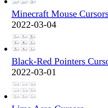
Minecraft Mouse Cursor
2022-03-04
Black-Red Pointers Curs
2022-03-01