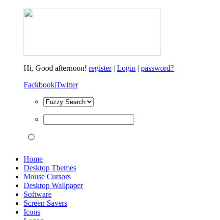
Hi,
Good afternoon!
register
|
Login
|
password?
Fackbook
|
Twitter
Home
Desktop Themes
Mouse Cursors
Desktop Wallpaper
Software
Screen Savers
Icons