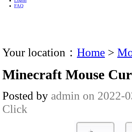
Logon
FAQ
Your location：
Home
>
Mo
Minecraft Mouse Cur
Posted by
admin
on
2022-0
Click