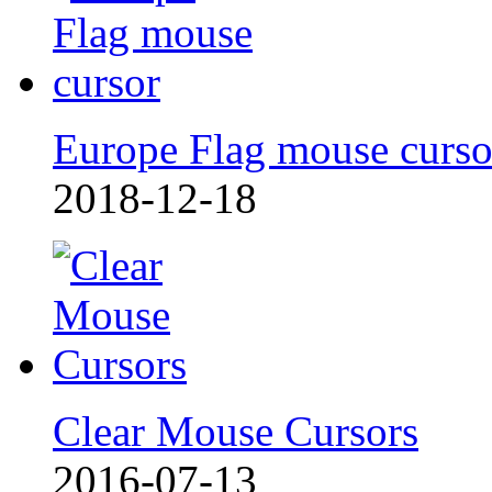
Europe Flag mouse curso
2018-12-18
Clear Mouse Cursors
2016-07-13