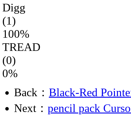
Digg
(1)
100%
TREAD
(0)
0%
Back：
Black-Red Pointe
Next：
pencil pack Curso