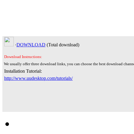
·
DOWNLOAD
(Total
download)
Download Instructions:
We usually offer three download links, you can choose the best download channe
Installation Tutorial:
http://www.uudesktop.com/tutorials/