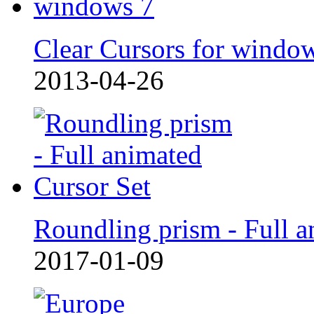
Clear Cursors for windo
2013-04-26
Roundling prism - Full a
2017-01-09