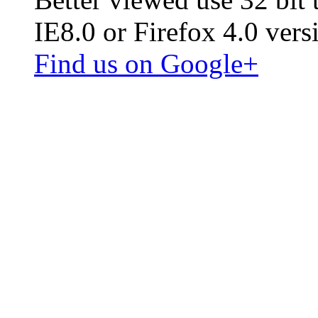
IE8.0 or Firefox 4.0 vers
Find us on Google+