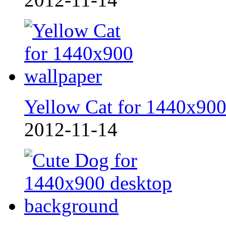
Yellow Cat for 1440x90
2012-11-14