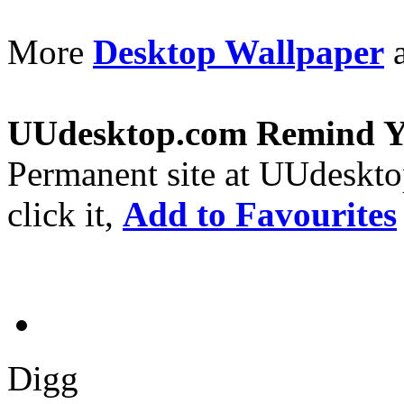
More
Desktop Wallpaper
a
UUdesktop.com Remind 
Permanent site at UUdeskt
click it,
Add to Favourites
Digg