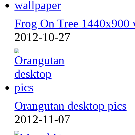
Frog On Tree 1440x900 
2012-10-27
Orangutan desktop pics
2012-11-07