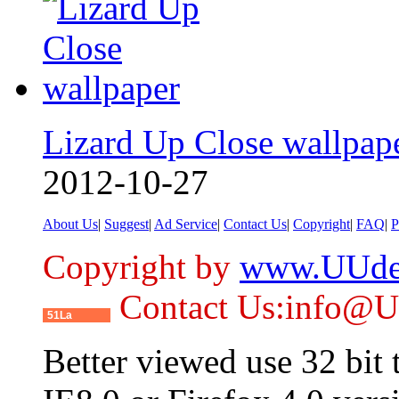
Lizard Up Close wallpap
2012-10-27
About Us
|
Suggest
|
Ad Service
|
Contact Us
|
Copyright
|
FAQ
|
P
Copyright by
www.UUde
Contact Us:info@
51La
Better viewed use 32 bit