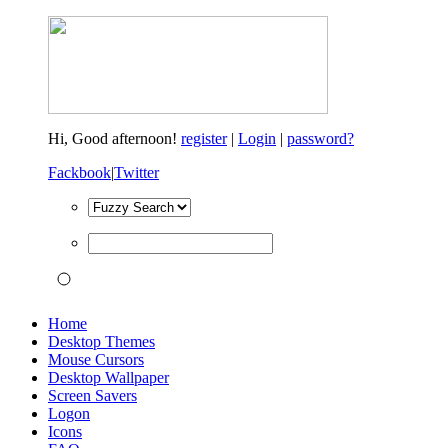
Hi,
Good afternoon!
register
|
Login
|
password?
Fackbook
|
Twitter
Home
Desktop Themes
Mouse Cursors
Desktop Wallpaper
Screen Savers
Logon
Icons