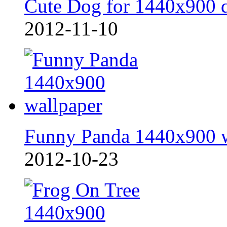
Cute Dog for 1440x900 
2012-11-10
Funny Panda 1440x900 
2012-10-23