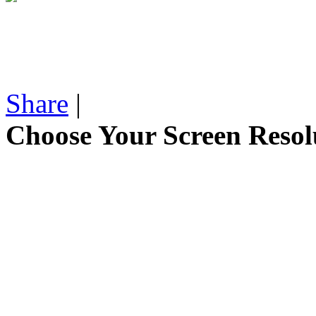
Share
|
Choose Your Screen Resol