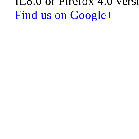
IE8.0 or Firefox 4.0 vers
Find us on Google+