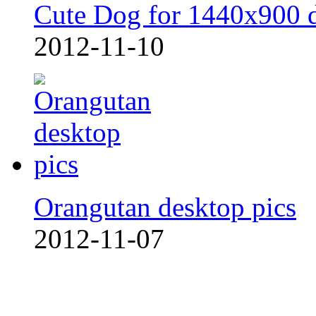
Cute Dog for 1440x900 
2012-11-10
Orangutan desktop pics
2012-11-07