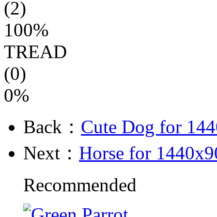
(2)
100%
TREAD
(0)
0%
Back：
Cute Dog for 14
Next：
Horse for 1440x9
Recommended