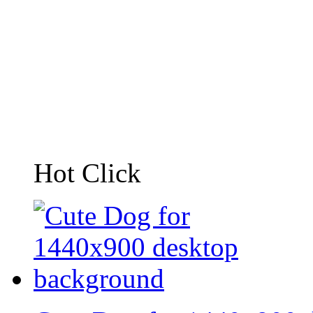
Hot Click