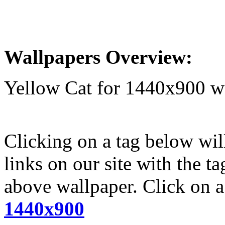
Wallpapers Overview:
Yellow Cat for 1440x900 w
Clicking on a tag below wil
links on our site with the t
above wallpaper. Click on a 
1440x900