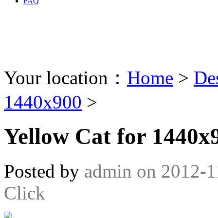
FAQ
Your location：
Home
>
De
1440x900
>
Yellow Cat for 1440x
Posted by
admin
on
2012-1
Click