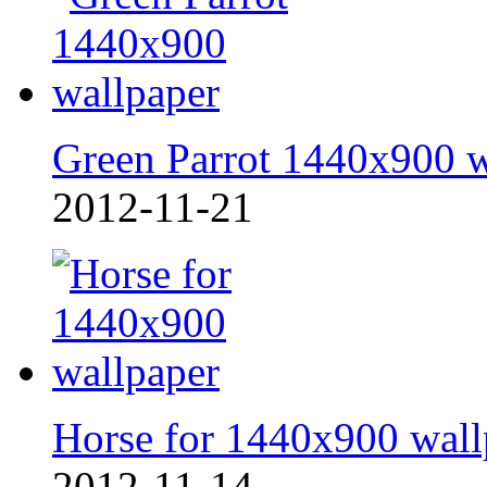
Green Parrot 1440x900 
2012-11-21
Horse for 1440x900 wall
2012-11-14