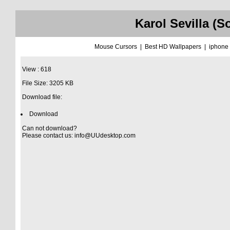
Karol Sevilla (
Mouse Cursors
|
Best HD Wallpapers
|
iphone
View : 618
File Size: 3205 KB
Download file:
Download
Can not download?
Please contact us:
info@UUdesktop.com