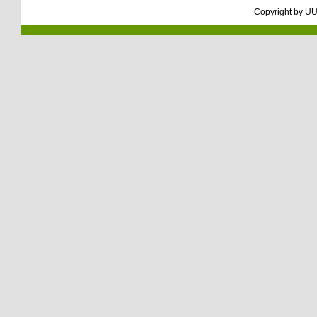
Copyright by
UU