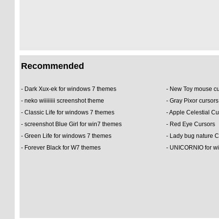
Recommended
-
Dark Xux-ek for windows 7 themes
-
New Toy mouse c
-
neko wiiiiiiii screenshot theme
-
Gray Pixor cursor
-
Classic Life for windows 7 themes
-
Apple Celestial Cu
-
screenshot Blue Girl for win7 themes
-
Red Eye Cursors
-
Green Life for windows 7 themes
-
Lady bug nature 
-
Forever Black for W7 themes
-
UNICORNIO for wi