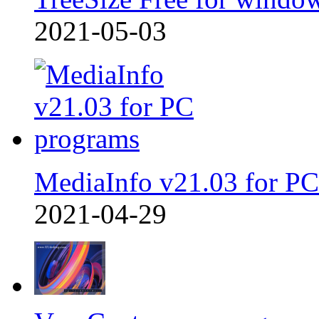
2021-05-03
MediaInfo v21.03 for PC
2021-04-29