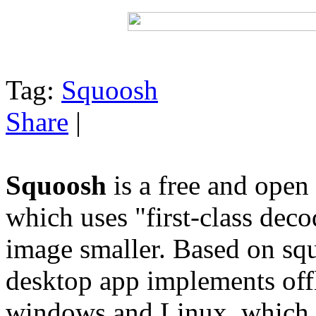
Tag:
Squoosh
Share
|
Squoosh
is a free and open
which uses "first-class dec
image smaller. Based on sq
desktop app implements off
windows and Linux, which 