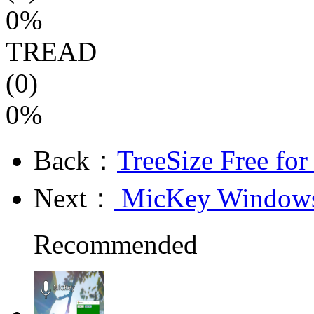
0%
TREAD
(0)
0%
Back：
TreeSize Free fo
Next：
MicKey Windows 
Recommended