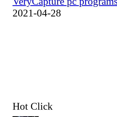
VeryCapture pc programs
2021-04-28
Hot Click