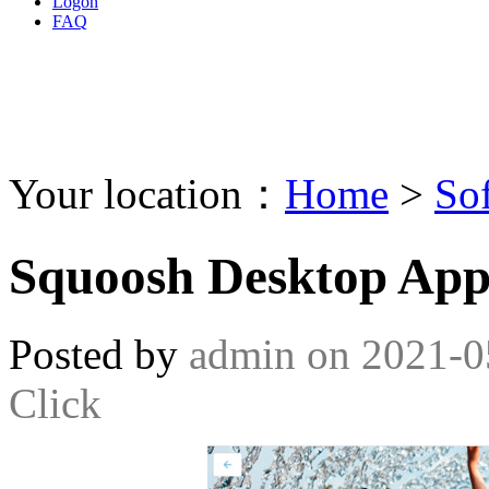
Logon
FAQ
Your location：
Home
>
So
Squoosh Desktop App
Posted by
admin
on
2021-0
Click