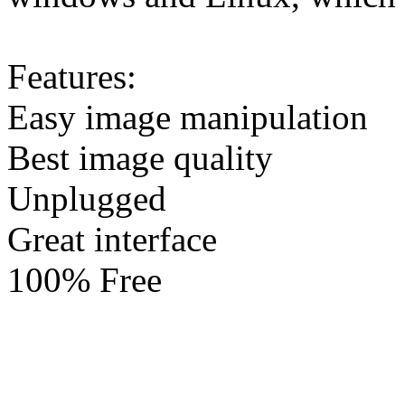
Features:
Easy image manipulation
Best image quality
Unplugged
Great interface
100% Free