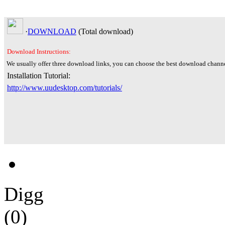
·
DOWNLOAD
(Total
download)
Download Instructions:
We usually offer three download links, you can choose the best download channe
Installation Tutorial:
http://www.uudesktop.com/tutorials/
Digg
(0)