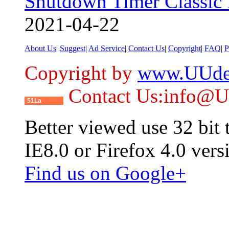
Shutdown Timer Classic 
2021-04-22
About Us
|
Suggest
|
Ad Service
|
Contact Us
|
Copyright
|
FAQ
|
P
Copyright by
www.UUde
Contact Us:info@
51La
Better viewed use 32 bit
IE8.0 or Firefox 4.0 vers
Find us on Google+