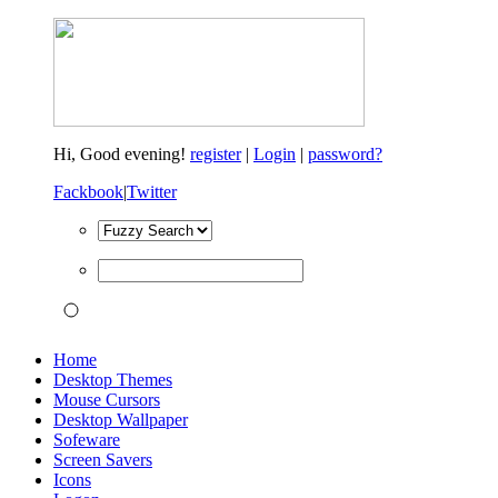
Hi,
Good evening!
register
|
Login
|
password?
Fackbook
|
Twitter
Home
Desktop Themes
Mouse Cursors
Desktop Wallpaper
Sofeware
Screen Savers
Icons