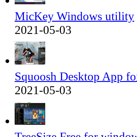
MicKey Windows utility
2021-05-03
Squoosh Desktop App fo
2021-05-03
TreeSize Free for windo