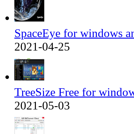
SpaceEye for windows a
2021-04-25
TreeSize Free for windo
2021-05-03