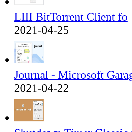
LIII BitTorrent Client fo
2021-04-25
Journal - Microsoft Gara
2021-04-22