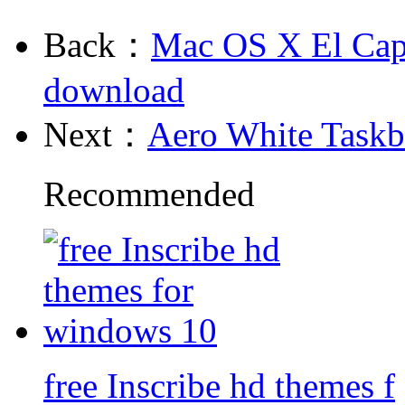
Back：
Mac OS X El Cap
download
Next：
Aero White Task
Recommended
free Inscribe hd themes f