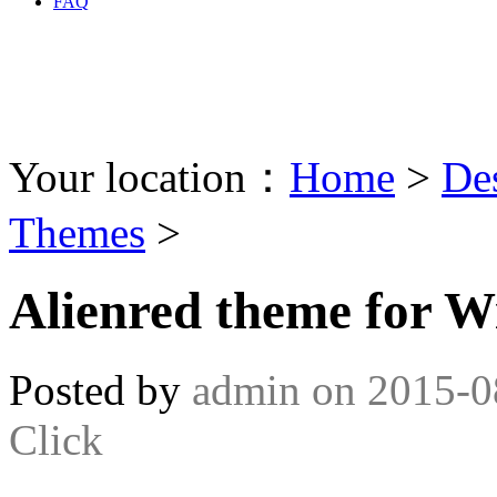
FAQ
Your location：
Home
>
De
Themes
>
Alienred theme for W
Posted by
admin
on
2015-0
Click