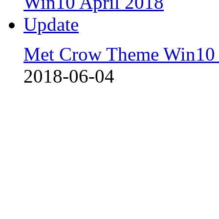
Met Crow Theme Win10 
2018-06-04