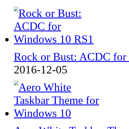
Rock or Bust: ACDC for
2016-12-05