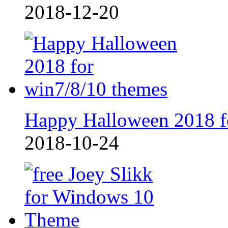
2018-12-20
Happy Halloween 2018 f
2018-10-24