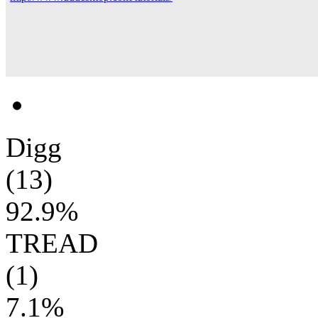
Digg
(13)
92.9%
TREAD
(1)
7.1%