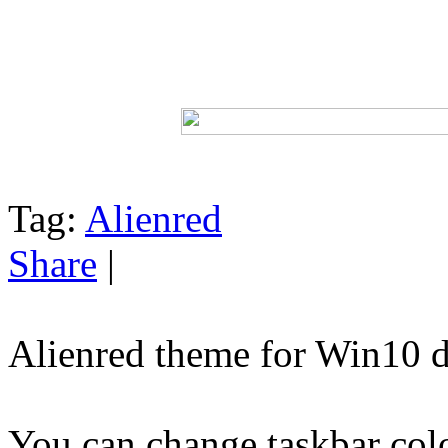
Tag:
Alienred
Share
|
Alienred theme for Win10 
You can change taskbar col