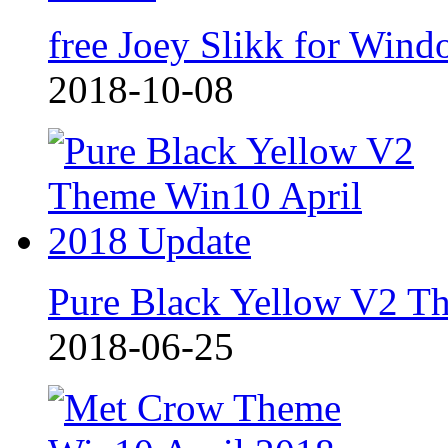
free Joey Slikk for Wind
2018-10-08
Pure Black Yellow V2 T
2018-06-25