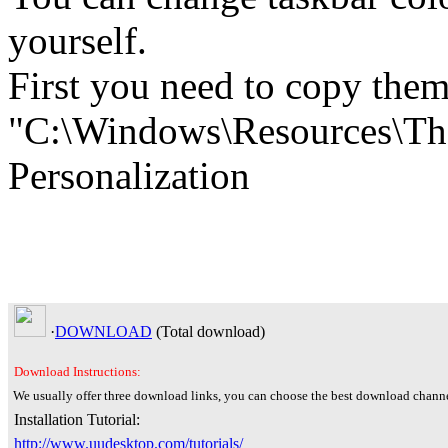
yourself.
First you need to copy theme
"C:\Windows\Resources\The
Personalization
·
DOWNLOAD
(Total
download)
Download Instructions:
We usually offer three download links, you can choose the best download channe
Installation Tutorial:
http://www.uudesktop.com/tutorials/