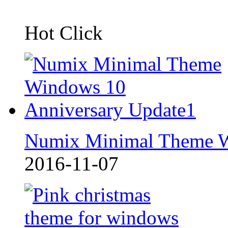
Hot Click
Numix Minimal Theme 
2016-11-07