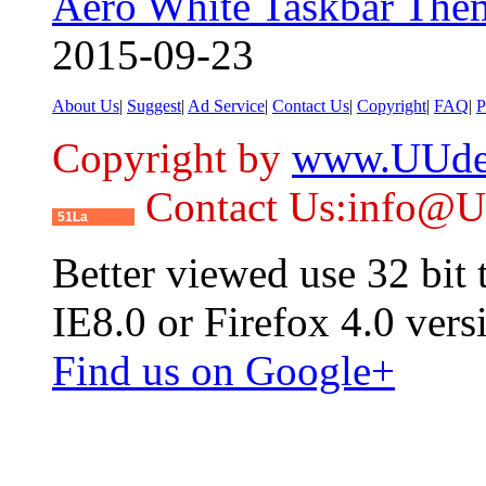
Aero White Taskbar The
2015-09-23
About Us
|
Suggest
|
Ad Service
|
Contact Us
|
Copyright
|
FAQ
|
P
Copyright by
www.UUde
Contact Us:info@
51La
Better viewed use 32 bit
IE8.0 or Firefox 4.0 vers
Find us on Google+