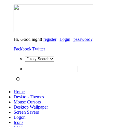
Hi,
Good night!
register
|
Login
|
password?
Fackbook
|
Twitter
Home
Desktop Themes
Mouse Cursors
Desktop Wallpaper
Screen Savers
Logon
Icons