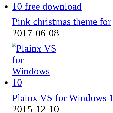
Pink christmas theme for
2017-06-08
Plainx VS for Windows 
2015-12-10