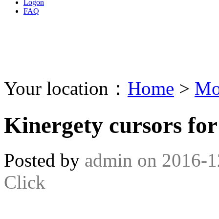
Logon
FAQ
Your location：
Home
>
Mo
Kinergety cursors fo
Posted by
admin
on
2016-1
Click