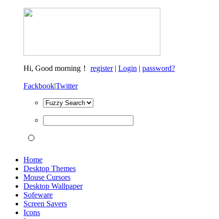
Hi,
Good morning！
register
|
Login
|
password?
Fackbook
|
Twitter
Home
Desktop Themes
Mouse Cursors
Desktop Wallpaper
Sofeware
Screen Savers
Icons