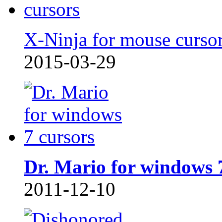
X-Ninja for mouse curso
2015-03-29
Dr. Mario for windows 
2011-12-10