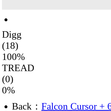
Digg
(18)
100%
TREAD
(0)
0%
Back：
Falcon Cursor + 