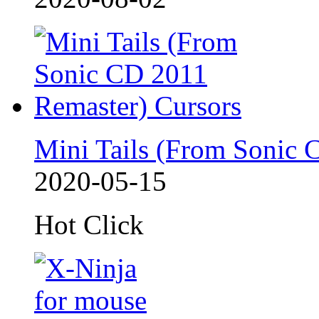
Mini Tails (From Sonic 
2020-05-15
Hot Click