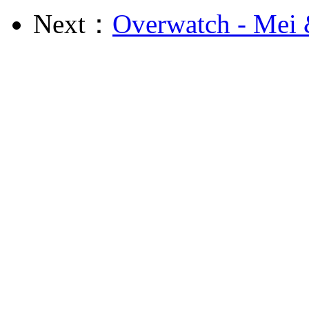
Next：
Overwatch - Mei