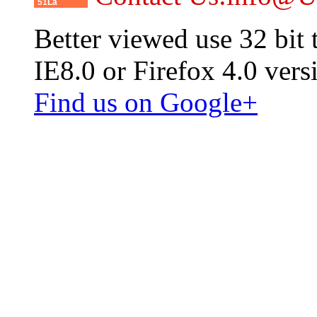
51La
Better viewed use 32 bit
IE8.0 or Firefox 4.0 vers
Find us on Google+