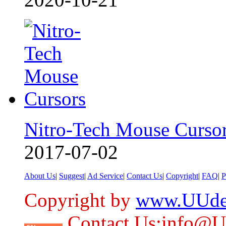
Nitro-Tech Mouse Curso
2017-07-02
About Us
|
Suggest
|
Ad Service
|
Contact Us
|
Copyright
|
FAQ
|
P
Copyright by
www.UUde
Contact Us:info@