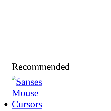
Recommended