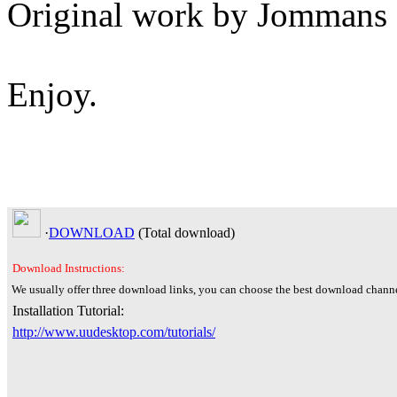
Original work by Jommans
Enjoy.
·
DOWNLOAD
(Total
download)
Download Instructions:
We usually offer three download links, you can choose the best download channe
Installation Tutorial:
http://www.uudesktop.com/tutorials/