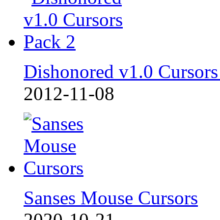
Dishonored v1.0 Cursors
2012-11-08
Sanses Mouse Cursors
2020-10-21