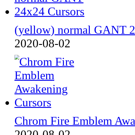
(yellow) normal GANT 
2020-08-02
Chrom Fire Emblem Awa
2020-08-02