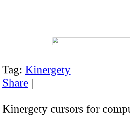
Tag:
Kinergety
Share
|
Kinergety cursors for comp