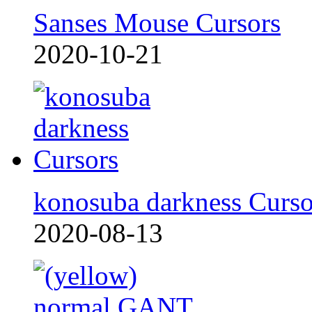
Sanses Mouse Cursors
2020-10-21
konosuba darkness Curso
2020-08-13