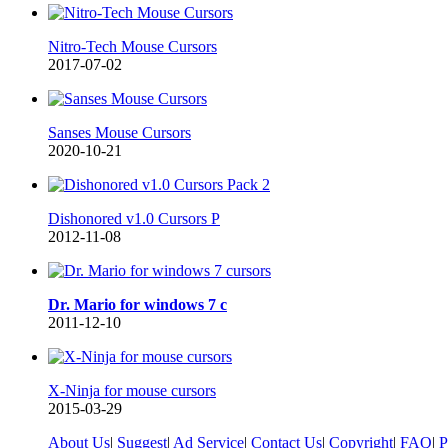
Nitro-Tech Mouse Cursors
2017-07-02
Sanses Mouse Cursors
2020-10-21
Dishonored v1.0 Cursors P
2012-11-08
Dr. Mario for windows 7 c
2011-12-10
X-Ninja for mouse cursors
2015-03-29
About Us
|
Suggest
|
Ad Service
|
Contact Us
|
Copyright
|
FAQ
|
P