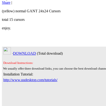
Share
|
(yellow) normal GANT 24x24 Cursors
total 15 cursors
enjoy.
·
DOWNLOAD
(Total
download)
Download Instructions:
We usually offer three download links, you can choose the best download channe
Installation Tutorial:
http://www.uudesktop.com/tutorials/