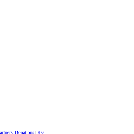
artners
|
Donations
|
Rss