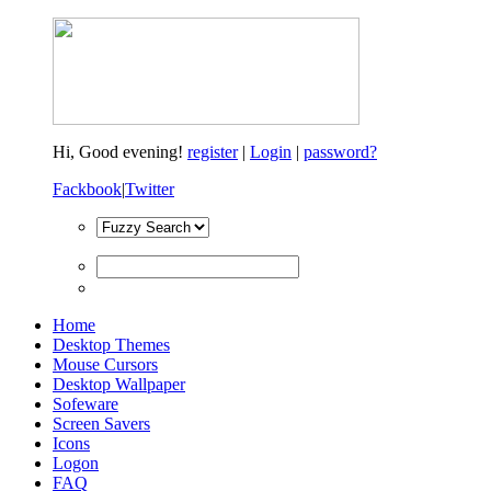
Hi,
Good evening!
register
|
Login
|
password?
Fackbook
|
Twitter
Home
Desktop Themes
Mouse Cursors
Desktop Wallpaper
Sofeware
Screen Savers
Icons
Logon
FAQ