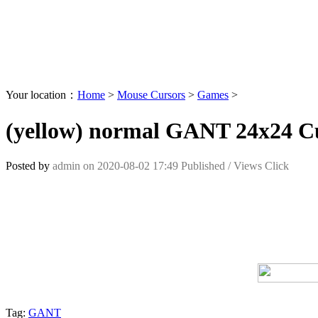
Your location：
Home
>
Mouse Cursors
>
Games
>
(yellow) normal GANT 24x24 C
Posted by
admin
on
2020-08-02 17:49
Published /
Views Click
Tag:
GANT