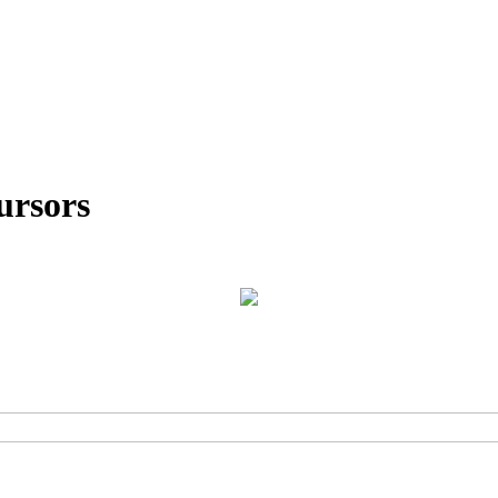
ursors