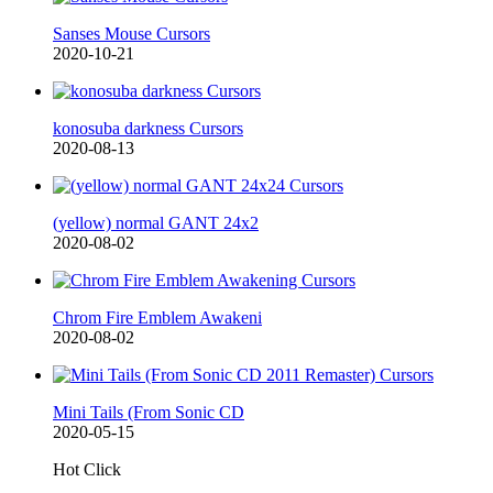
Sanses Mouse Cursors
2020-10-21
konosuba darkness Cursors
2020-08-13
(yellow) normal GANT 24x2
2020-08-02
Chrom Fire Emblem Awakeni
2020-08-02
Mini Tails (From Sonic CD
2020-05-15
Hot Click