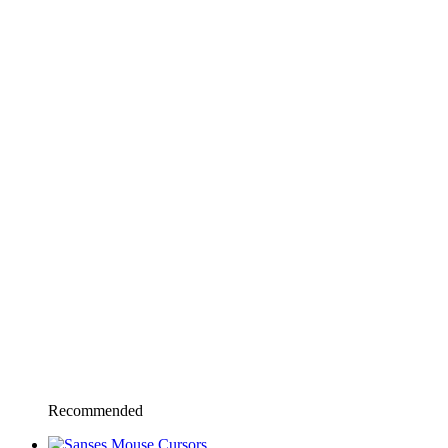
Recommended