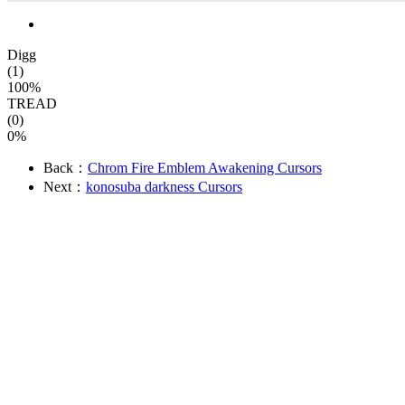
Digg
(1)
100%
TREAD
(0)
0%
Back：
Chrom Fire Emblem Awakening Cursors
Next：
konosuba darkness Cursors