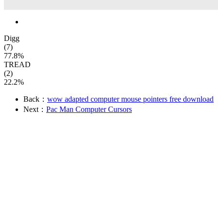
Digg
(7)
77.8%
TREAD
(2)
22.2%
Back：
wow adapted computer mouse pointers free download
Next：
Pac Man Computer Cursors