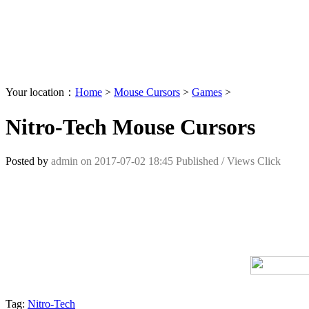
Your location：
Home
>
Mouse Cursors
>
Games
>
Nitro-Tech Mouse Cursors
Posted by
admin
on
2017-07-02 18:45
Published /
Views Click
Tag:
Nitro-Tech