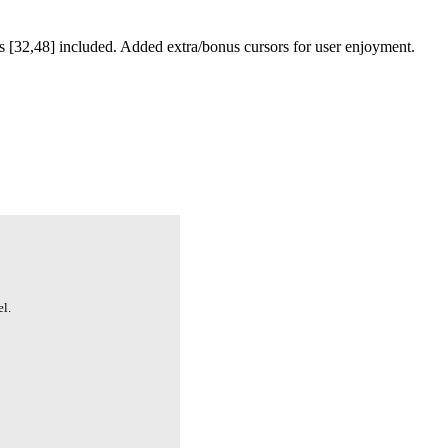
 [32,48] included. Added extra/bonus cursors for user enjoyment.
l.