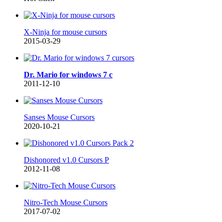
X-Ninja for mouse cursors
2015-03-29
Dr. Mario for windows 7 c
2011-12-10
Sanses Mouse Cursors
2020-10-21
Dishonored v1.0 Cursors P
2012-11-08
Nitro-Tech Mouse Cursors
2017-07-02