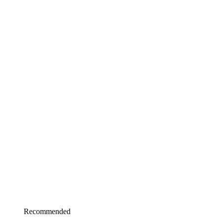
Recommended