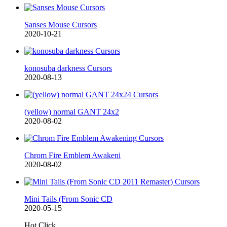
Sanses Mouse Cursors
2020-10-21
konosuba darkness Cursors
2020-08-13
(yellow) normal GANT 24x2
2020-08-02
Chrom Fire Emblem Awakeni
2020-08-02
Mini Tails (From Sonic CD
2020-05-15
Hot Click