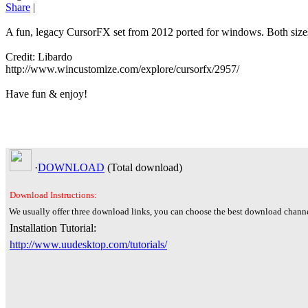
Share
|
A fun, legacy CursorFX set from 2012 ported for windows. Both sizes
Credit: Libardo
http://www.wincustomize.com/explore/cursorfx/2957/
Have fun & enjoy!
·
DOWNLOAD
(Total
download)
Download Instructions:
We usually offer three download links, you can choose the best download channe
Installation Tutorial:
http://www.uudesktop.com/tutorials/