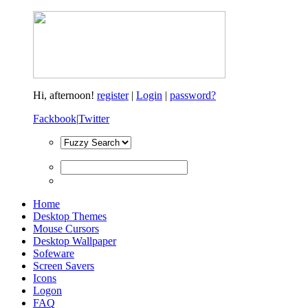
Hi,
afternoon!
register
|
Login
|
password?
Fackbook
|
Twitter
Home
Desktop Themes
Mouse Cursors
Desktop Wallpaper
Sofeware
Screen Savers
Icons
Logon
FAQ