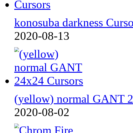
konosuba darkness Curso
2020-08-13
(yellow) normal GANT 
2020-08-02