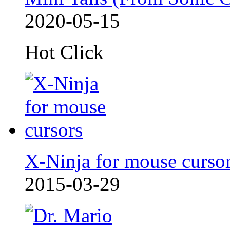
2020-05-15
Hot Click
X-Ninja for mouse curso
2015-03-29