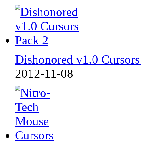
Dishonored v1.0 Cursors
2012-11-08