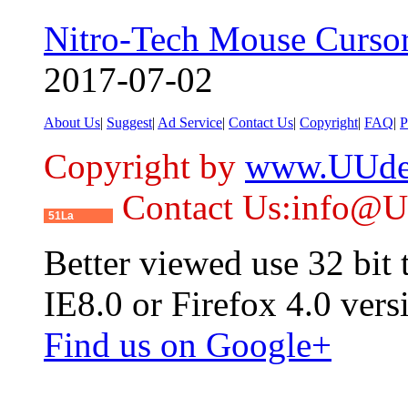
Nitro-Tech Mouse Curso
2017-07-02
About Us
|
Suggest
|
Ad Service
|
Contact Us
|
Copyright
|
FAQ
|
P
Copyright by
www.UUde
Contact Us:info@
51La
Better viewed use 32 bit
IE8.0 or Firefox 4.0 vers
Find us on Google+