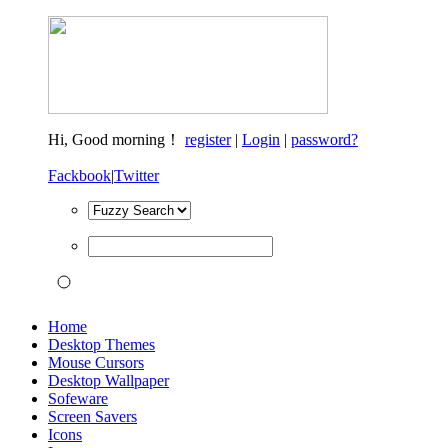
Hi,
Good morning！
register
|
Login
|
password?
Fackbook
|
Twitter
Home
Desktop Themes
Mouse Cursors
Desktop Wallpaper
Sofeware
Screen Savers
Icons