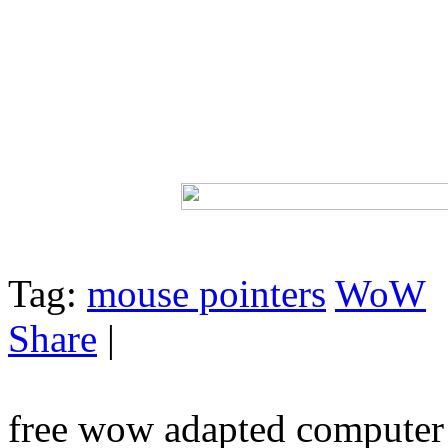
Tag:
mouse pointers
WoW
Share
|
free wow adapted computer