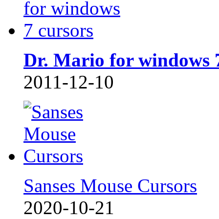
Dr. Mario for windows 
2011-12-10
Sanses Mouse Cursors
2020-10-21