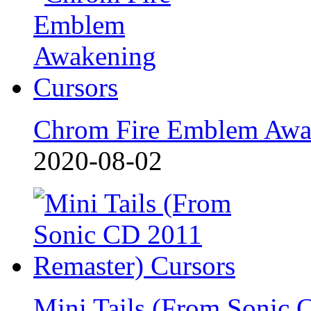
Chrom Fire Emblem Awa
2020-08-02
Mini Tails (From Sonic 