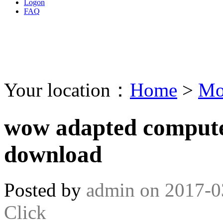
Logon
FAQ
Your location：
Home
>
Mo
wow adapted computer
download
Posted by
admin
on
2017-0
Click