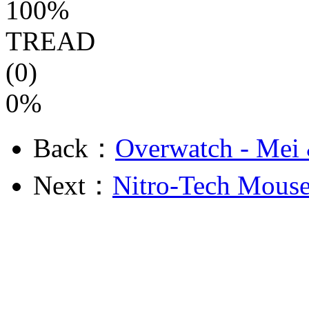
100%
TREAD
(0)
0%
Back：
Overwatch - Mei
Next：
Nitro-Tech Mouse