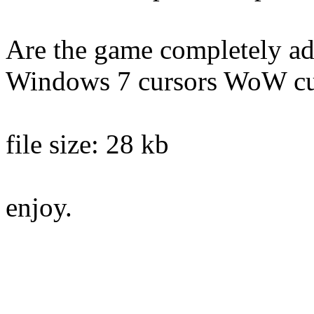
Are the game completely ada
Windows 7 cursors WoW c
file size: 28 kb
enjoy.