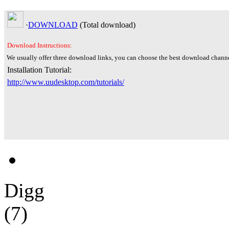
·
DOWNLOAD
(Total
download)
Download Instructions:
We usually offer three download links, you can choose the best download channe
Installation Tutorial:
http://www.uudesktop.com/tutorials/
Digg
(7)