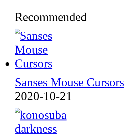
Recommended
Sanses Mouse Cursors
2020-10-21