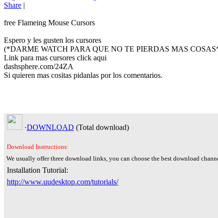
Share
|
free Flameing Mouse Cursors
Espero y les gusten los cursores
(*DARME WATCH PARA QUE NO TE PIERDAS MAS COSAS*
Link para mas cursores click aqui
dashsphere.com/24ZA
Si quieren mas cositas pidanlas por los comentarios.
·
DOWNLOAD
(Total
download)
Download Instructions:
We usually offer three download links, you can choose the best download channe
Installation Tutorial:
http://www.uudesktop.com/tutorials/