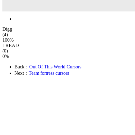
Digg
(4)
100%
TREAD
(0)
0%
Back：
Out Of This World Cursors
Next：
Team fortress cursors