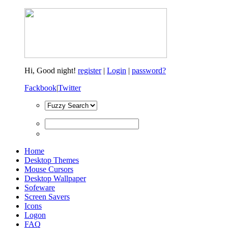
Hi,
Good night!
register
|
Login
|
password?
Fackbook
|
Twitter
Home
Desktop Themes
Mouse Cursors
Desktop Wallpaper
Sofeware
Screen Savers
Icons
Logon
FAQ