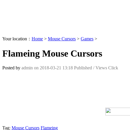
Your location：
Home
>
Mouse Cursors
>
Games
>
Flameing Mouse Cursors
Posted by
admin
on
2018-03-21 13:18
Published /
Views Click
Tag:
Mouse Cursors
Flameing