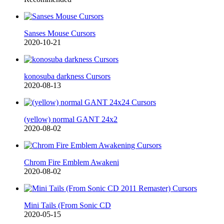
Sanses Mouse Cursors
2020-10-21
konosuba darkness Cursors
2020-08-13
(yellow) normal GANT 24x2
2020-08-02
Chrom Fire Emblem Awakeni
2020-08-02
Mini Tails (From Sonic CD
2020-05-15