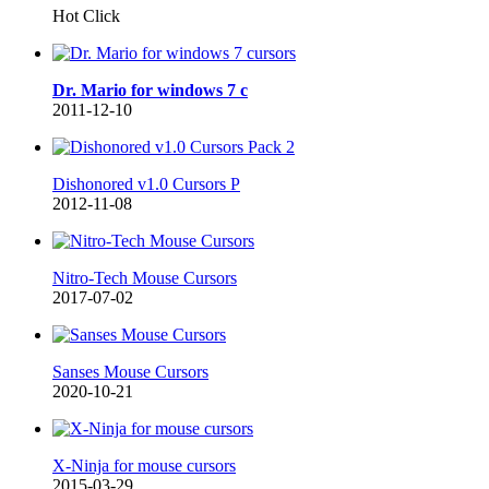
Hot Click
Dr. Mario for windows 7 c
2011-12-10
Dishonored v1.0 Cursors P
2012-11-08
Nitro-Tech Mouse Cursors
2017-07-02
Sanses Mouse Cursors
2020-10-21
X-Ninja for mouse cursors
2015-03-29