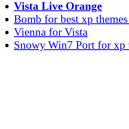
Vista Live Orange
Bomb for best xp theme
Vienna for Vista
Snowy Win7 Port for xp