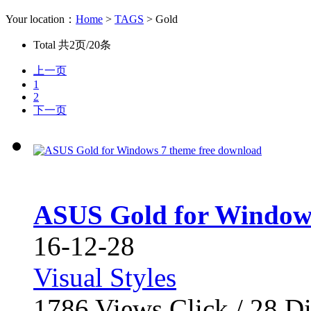
Your location：
Home
>
TAGS
> Gold
Total
共2页/20条
上一页
1
2
下一页
ASUS Gold for Windows
16-12-28
Visual Styles
1786
Views Click /
28
Di