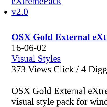
OSX Gold External eXt
16-06-02
Visual Styles
373
Views Click /
4
Dig
OSX Gold External eXtre
visual style pack for win