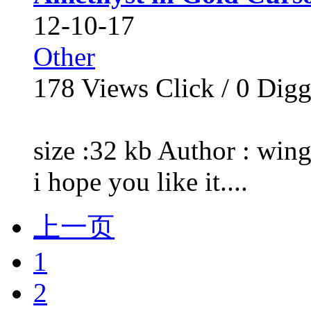
12-10-17
Other
178
Views Click /
0
Dig
size :32 kb Author : wing
i hope you like it....
上一页
1
2