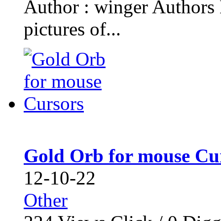
Author : winger Authors 
pictures of...
Gold Orb for mouse Cu
12-10-22
Other