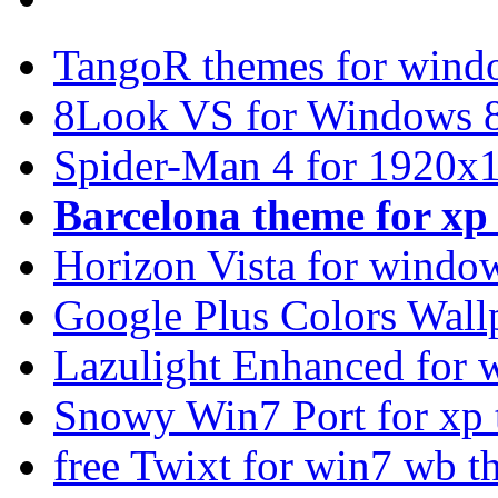
TangoR themes for wind
8Look VS for Windows 8
Spider-Man 4 for 1920x1
Barcelona theme for x
Horizon Vista for windo
Google Plus Colors Wall
Lazulight Enhanced for 
Snowy Win7 Port for xp
free Twixt for win7 wb t