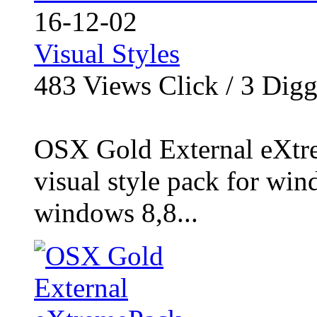
16-12-02
Visual Styles
483
Views Click /
3
Dig
OSX Gold External eXtre
visual style pack for win
windows 8,8...