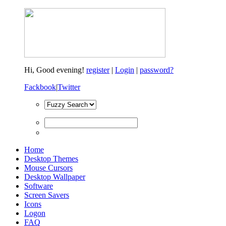
Hi,
Good evening!
register
|
Login
|
password?
Fackbook
|
Twitter
Home
Desktop Themes
Mouse Cursors
Desktop Wallpaper
Software
Screen Savers
Icons
Logon
FAQ