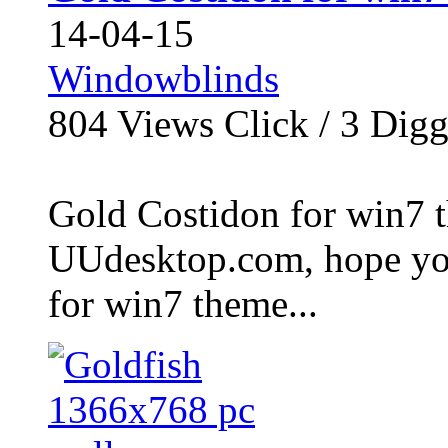
14-04-15
Windowblinds
804
Views Click /
3
Dig
Gold Costidon for win7 t
UUdesktop.com, hope you
for win7 theme...