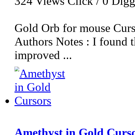
324
Views Click /
0
Dig
Gold Orb for mouse Curs
Authors Notes : I found t
improved ...
Amethyst in Gold Curs