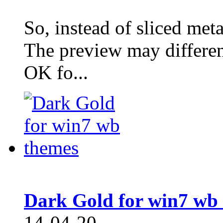
So, instead of sliced meta
The preview may different
OK fo...
Dark Gold for win7 wb
14-04-20