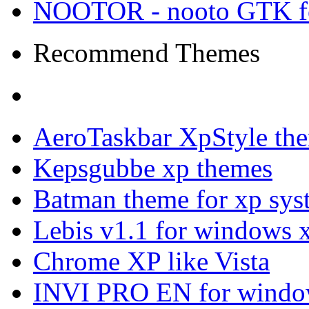
NOOTOR - nooto GTK f
Recommend Themes
AeroTaskbar XpStyle th
Kepsgubbe xp themes
Batman theme for xp sys
Lebis v1.1 for windows 
Chrome XP like Vista
INVI PRO EN for windo