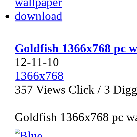
Goldfish 1366x768 pc 
12-11-10
1366x768
357
Views Click /
3
Dig
Goldfish 1366x768 pc wa