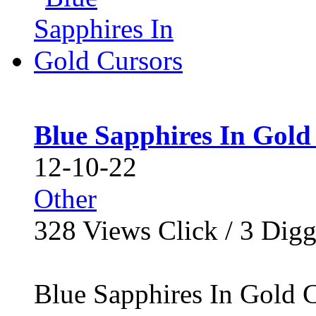
Blue Sapphires In Gold
12-10-22
Other
328
Views Click /
3
Dig
Blue Sapphires In Gold Cu