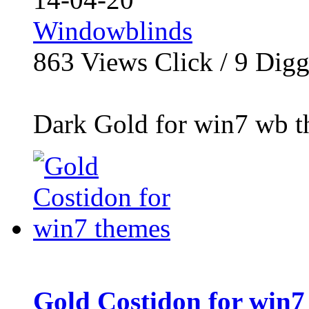
Windowblinds
863
Views Click /
9
Dig
Dark Gold for win7 wb th
Gold Costidon for win7