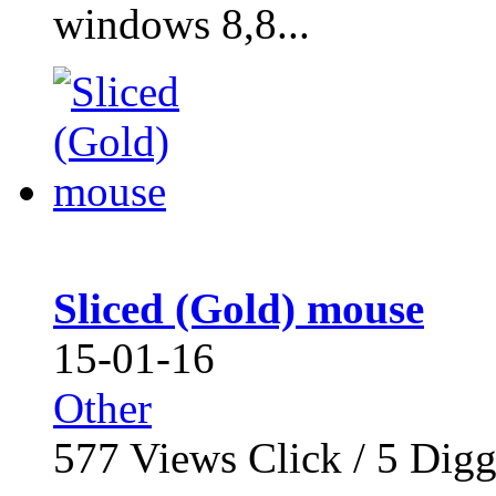
windows 8,8...
Sliced (Gold) mouse
15-01-16
Other
577
Views Click /
5
Dig