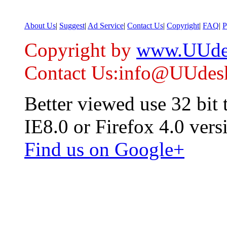
About Us
|
Suggest
|
Ad Service
|
Contact Us
|
Copyright
|
FAQ
|
P
Copyright by
www.UUde
Contact Us:info@UUdes
Better viewed use 32 bit
IE8.0 or Firefox 4.0 vers
Find us on Google+