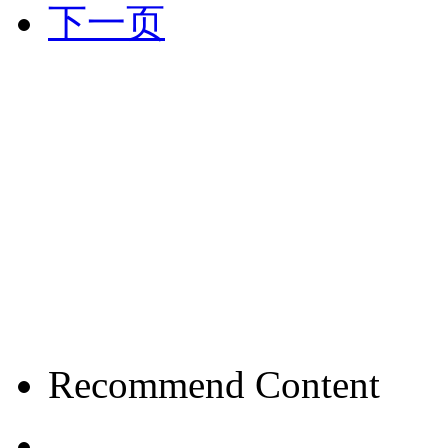
下一页
Recommend Content