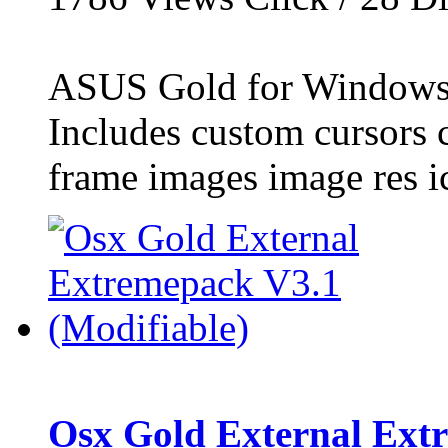
ASUS Gold for Windows
Includes custom cursors 
frame images image res ic
Osx Gold External Extr