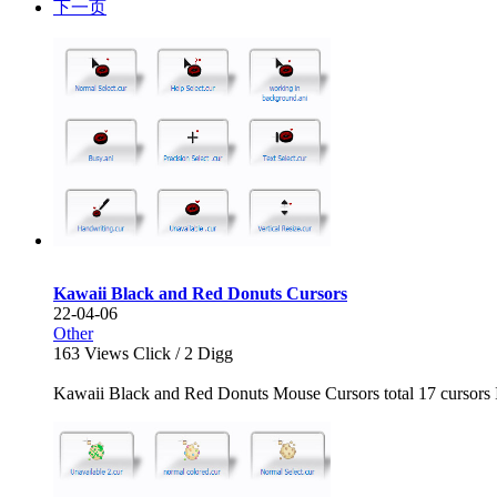
下一页
Kawaii Black and Red Donuts Cursors
22-04-06
Other
163
Views Click /
2
Digg
Kawaii Black and Red Donuts Mouse Cursors total 17 cursors I h