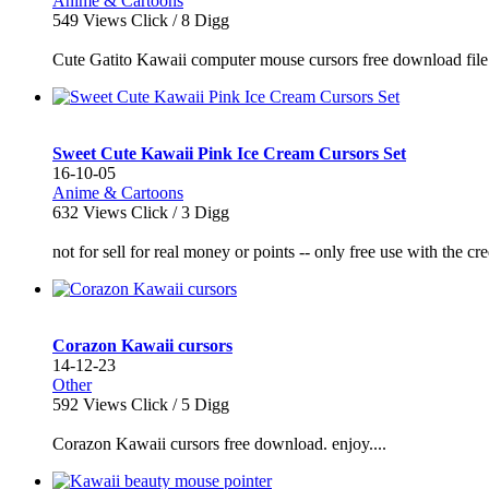
Anime & Cartoons
549
Views Click /
8
Digg
Cute Gatito Kawaii computer mouse cursors free download file 
Sweet Cute Kawaii Pink Ice Cream Cursors Set
16-10-05
Anime & Cartoons
632
Views Click /
3
Digg
not for sell for real money or points -- only free use with the cr
Corazon Kawaii cursors
14-12-23
Other
592
Views Click /
5
Digg
Corazon Kawaii cursors free download. enjoy....