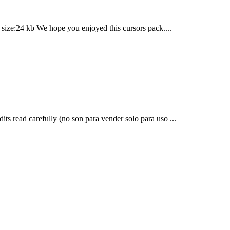
size:24 kb We hope you enjoyed this cursors pack....
edits read carefully (no son para vender solo para uso ...