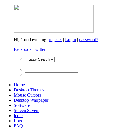
Hi,
Good evening!
register
|
Login
|
password?
Fackbook
|
Twitter
Home
Desktop Themes
Mouse Cursors
Desktop Wallpaper
Software
Screen Savers
Icons
Logon
FAQ