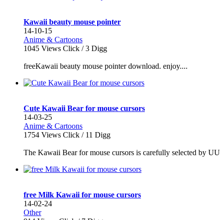
Kawaii beauty mouse pointer
14-10-15
Anime & Cartoons
1045
Views Click /
3
Digg
freeKawaii beauty mouse pointer download. enjoy....
Cute Kawaii Bear for mouse cursors
14-03-25
Anime & Cartoons
1754
Views Click /
11
Digg
The Kawaii Bear for mouse cursors is carefully selected by U
free Milk Kawaii for mouse cursors
14-02-24
Other