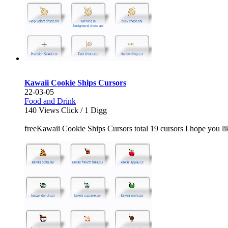
Kawaii Cookie Ships Cursors
22-03-05
Food and Drink
140
Views Click /
1
Digg
freeKawaii Cookie Ships Cursors total 19 cursors I hope you like