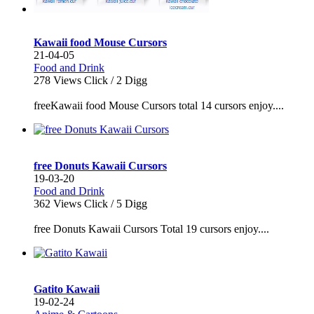
Kawaii food Mouse Cursors
21-04-05
Food and Drink
278
Views Click /
2
Digg
freeKawaii food Mouse Cursors total 14 cursors enjoy....
free Donuts Kawaii Cursors
19-03-20
Food and Drink
362
Views Click /
5
Digg
free Donuts Kawaii Cursors Total 19 cursors enjoy....
Gatito Kawaii
19-02-24