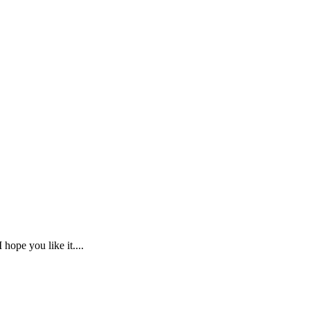
ope you like it....