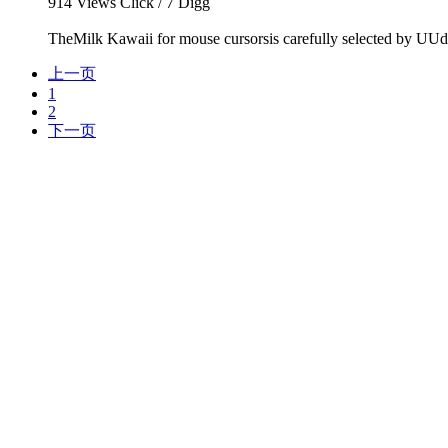
914
Views Click /
7
Digg
TheMilk Kawaii for mouse cursorsis carefully selected by UUde
上一页
1
2
下一页