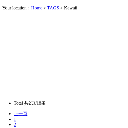
Your location：
Home
>
TAGS
> Kawaii
Total
共2页/18条
上一页
1
2