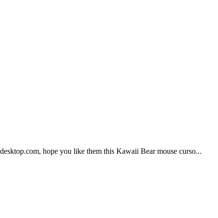
Udesktop.com, hope you like them this Kawaii Bear mouse curso...