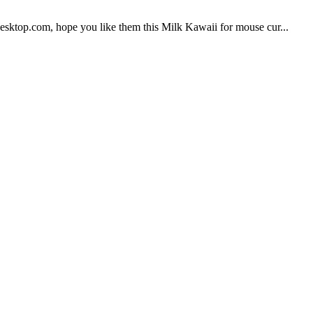
sktop.com, hope you like them this Milk Kawaii for mouse cur...