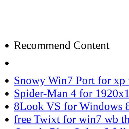
Recommend Content
Snowy Win7 Port for xp
Spider-Man 4 for 1920x1
8Look VS for Windows 8
free Twixt for win7 wb t