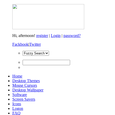
Hi,
afternoon!
register
|
Login
|
password?
Fackbook
|
Twitter
Home
Desktop Themes
Mouse Cursors
Desktop Wallpaper
Software
Screen Savers
Icons
Logon
FAQ