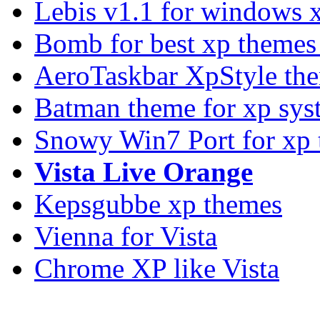
Lebis v1.1 for windows 
Bomb for best xp theme
AeroTaskbar XpStyle th
Batman theme for xp sys
Snowy Win7 Port for xp
Vista Live Orange
Kepsgubbe xp themes
Vienna for Vista
Chrome XP like Vista