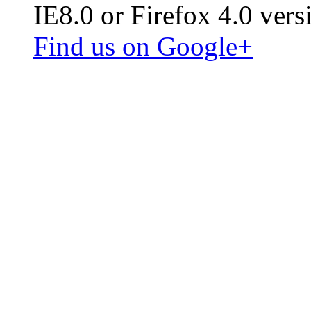
IE8.0 or Firefox 4.0 vers
Find us on Google+