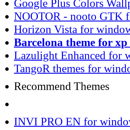
Google Plus Colors Wall
NOOTOR - nooto GTK f
Horizon Vista for windo
Barcelona theme for x
Lazulight Enhanced for 
TangoR themes for wind
Recommend Themes
INVI PRO EN for windo