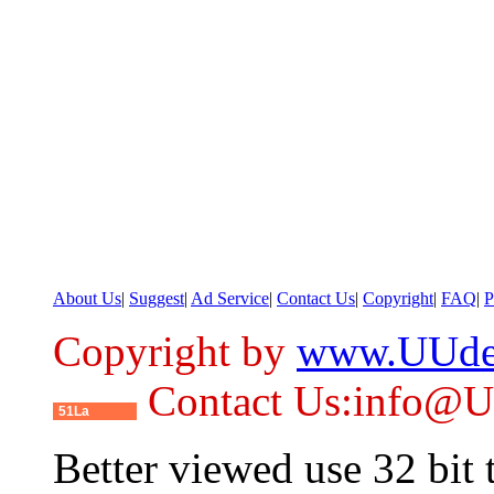
About Us
|
Suggest
|
Ad Service
|
Contact Us
|
Copyright
|
FAQ
|
P
Copyright by
www.UUde
Contact Us:info@
51La
Better viewed use 32 bit