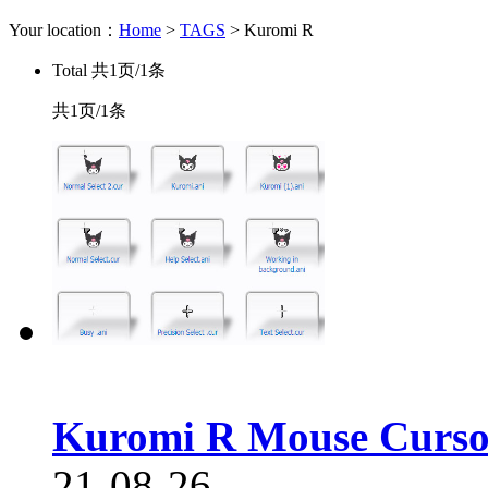
Your location：
Home
>
TAGS
> Kuromi R
Total
共1页/1条
共1页/1条
Kuromi R Mouse Curso
21-08-26