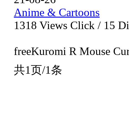
Anime & Cartoons
1318
Views Click /
15
Di
freeKuromi R Mouse Curso
共1页/1条