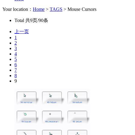
Your location：
Home
>
TAGS
> Mouse Cursors
Total
共9页/90条
上一页
1
2
3
4
5
6
7
8
9