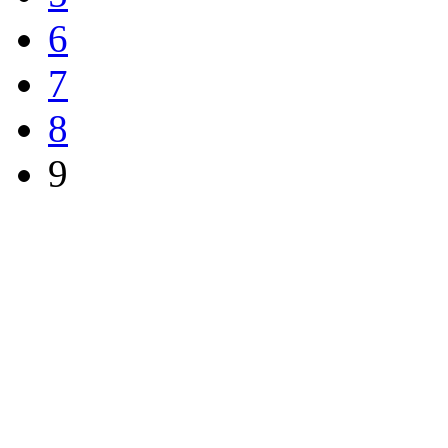
6
7
8
9