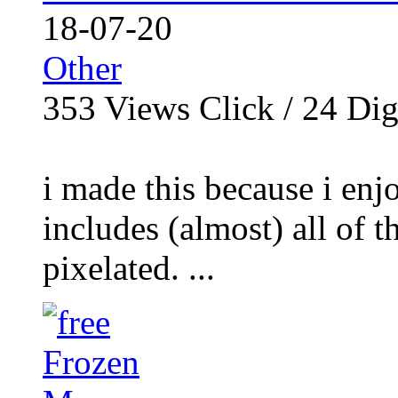
18-07-20
Other
353
Views Click /
24
Dig
i made this because i enj
includes (almost) all of t
pixelated. ...