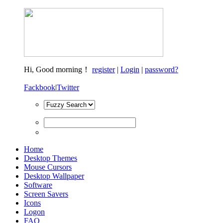
Hi,
Good morning！
register
|
Login
|
password?
Fackbook
|
Twitter
Home
Desktop Themes
Mouse Cursors
Desktop Wallpaper
Software
Screen Savers
Icons
Logon
FAQ