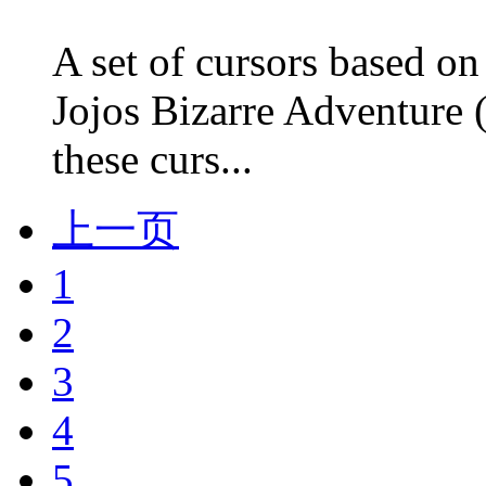
A set of cursors based on
Jojos Bizarre Adventure 
these curs...
上一页
1
2
3
4
5