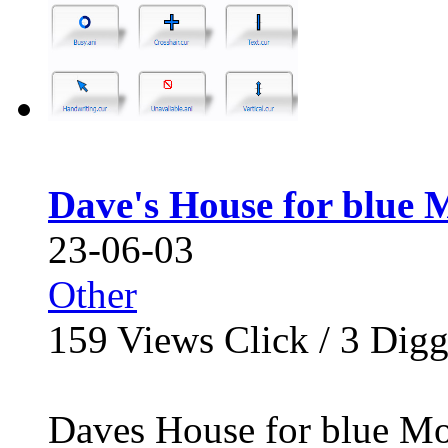
Dave's House for blue 
23-06-03
Other
159
Views Click /
3
Dig
Daves House for blue Mou