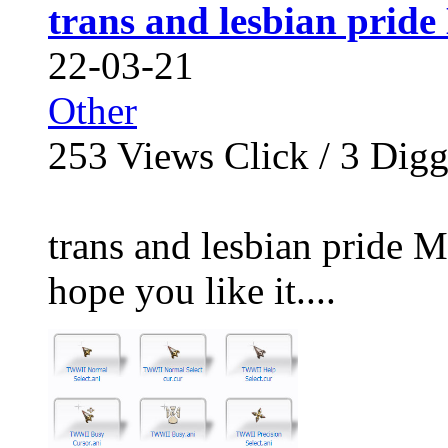
trans and lesbian prid
22-03-21
Other
253
Views Click /
3
Dig
trans and lesbian pride M
hope you like it....