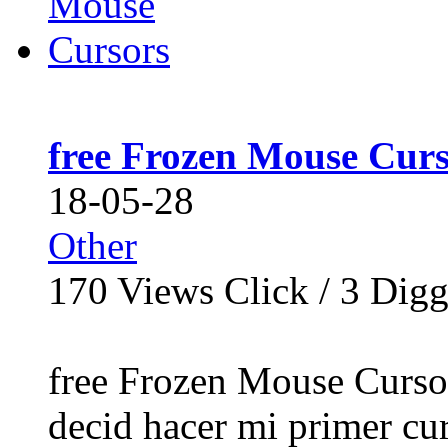
free Frozen Mouse Curs
18-05-28
Other
170
Views Click /
3
Dig
free Frozen Mouse Curso
decid hacer mi primer cur