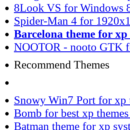
8Look VS for Windows 8
Spider-Man 4 for 1920x1
Barcelona theme for x
NOOTOR - nooto GTK f
Recommend Themes
Snowy Win7 Port for xp
Bomb for best xp theme
Batman theme for xp sys