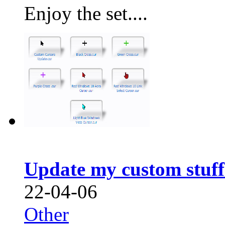
Enjoy the set....
Update my custom stuf
22-04-06
Other