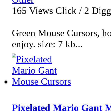
165
Views Click /
2
Dig
Green Mouse Cursors, ho
enjoy. size: 7 kb...
Pixelated Mario Gant 