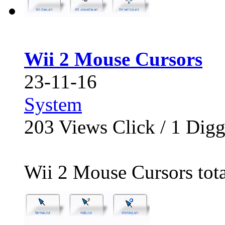
Wii 2 Mouse Cursors
23-11-16
System
203
Views Click /
1
Dig
Wii 2 Mouse Cursors total