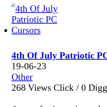
4th Of July Patriotic P
19-06-23
Other
268
Views Click /
0
Dig