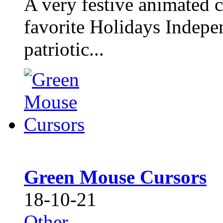
A very festive animated c
favorite Holidays Indepe
patriotic...
Green Mouse Cursors
18-10-21
Other