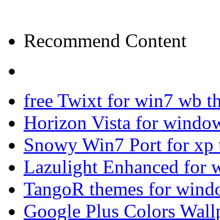
Recommend Content
free Twixt for win7 wb t
Horizon Vista for windo
Snowy Win7 Port for xp
Lazulight Enhanced for 
TangoR themes for wind
Google Plus Colors Wall