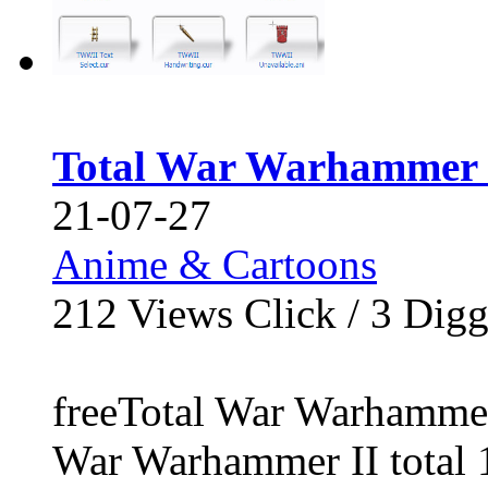
Total War Warhammer 
21-07-27
Anime & Cartoons
212
Views Click /
3
Dig
freeTotal War Warhammer
War Warhammer II total 16