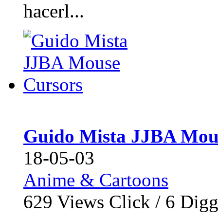
hacerl...
Guido Mista JJBA Mou
18-05-03
Anime & Cartoons
629
Views Click /
6
Dig