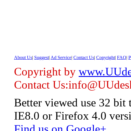
About Us
|
Suggest
|
Ad Service
|
Contact Us
|
Copyright
|
FAQ
|
P
Copyright by
www.UUde
Contact Us:info@UUdes
Better viewed use 32 bit
IE8.0 or Firefox 4.0 vers
Find us on Google+