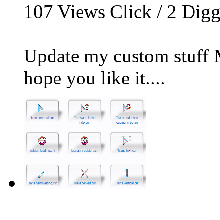
107
Views Click /
2
Dig
Update my custom stuff M
hope you like it....