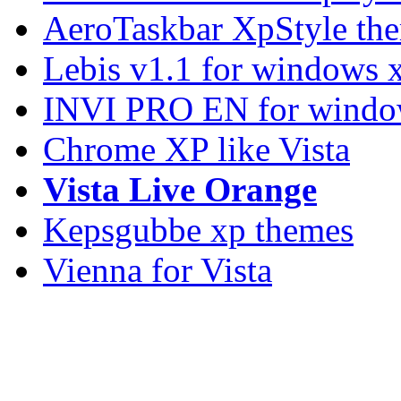
AeroTaskbar XpStyle th
Lebis v1.1 for windows 
INVI PRO EN for windo
Chrome XP like Vista
Vista Live Orange
Kepsgubbe xp themes
Vienna for Vista