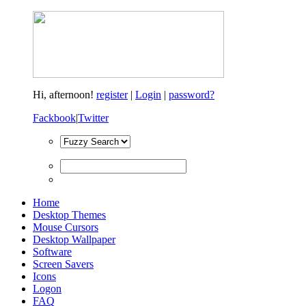
Hi,
afternoon!
register
|
Login
|
password?
Fackbook
|
Twitter
Home
Desktop Themes
Mouse Cursors
Desktop Wallpaper
Software
Screen Savers
Icons
Logon
FAQ