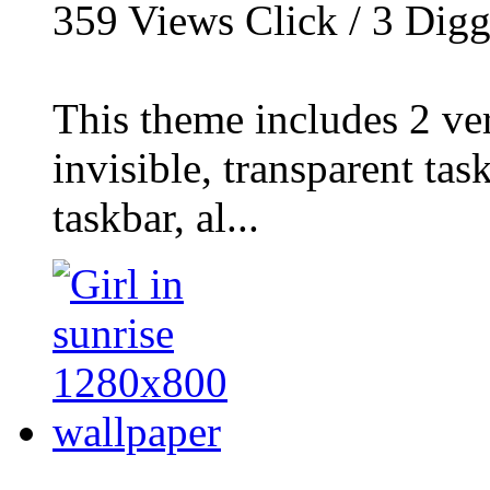
359
Views Click /
3
Dig
This theme includes 2 ver
invisible, transparent ta
taskbar, al...