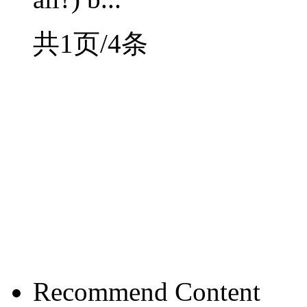
共1页/4条
Recommend Content