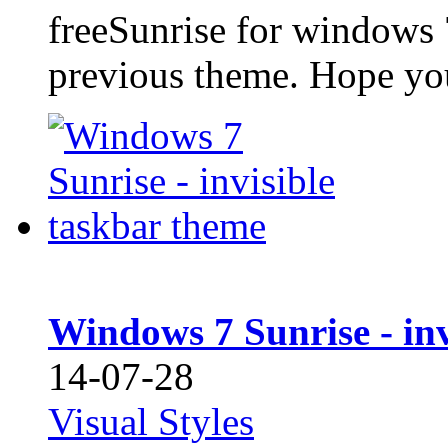
freeSunrise for windows 
previous theme. Hope you 
Windows 7 Sunrise - inv
14-07-28
Visual Styles