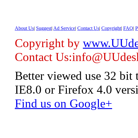
About Us
|
Suggest
|
Ad Service
|
Contact Us
|
Copyright
|
FAQ
|
P
Copyright by
www.UUde
Contact Us:info@UUdes
Better viewed use 32 bit
IE8.0 or Firefox 4.0 vers
Find us on Google+