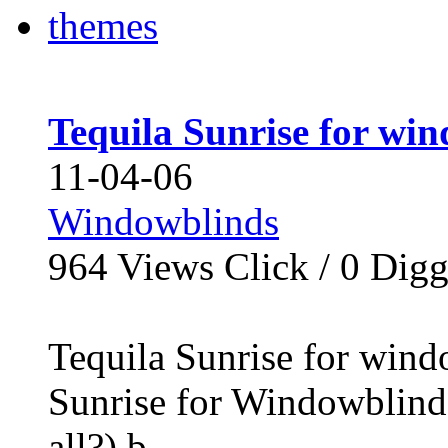
Tequila Sunrise for wi
11-04-06
Windowblinds
964
Views Click /
0
Dig
Tequila Sunrise for wind
Sunrise for Windowblinds
all?) b...