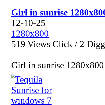
Girl in sunrise 1280x80
12-10-25
1280x800
519
Views Click /
2
Dig
Girl in sunrise 1280x800 