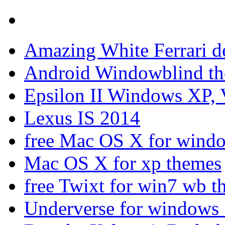
Amazing White Ferrari d
Android Windowblind th
Epsilon II Windows XP, 
Lexus IS 2014
free Mac OS X for wind
Mac OS X for xp themes
free Twixt for win7 wb t
Underverse for windows