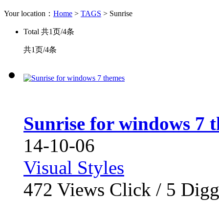
Your location：
Home
>
TAGS
> Sunrise
Total
共1页/4条
共1页/4条
Sunrise for windows 7 
14-10-06
Visual Styles
472
Views Click /
5
Dig