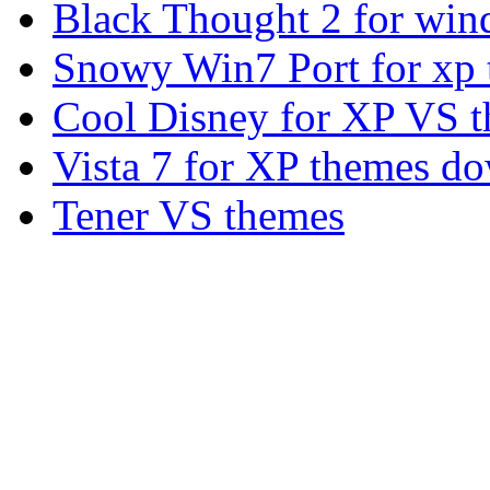
Black Thought 2 for win
Snowy Win7 Port for xp
Cool Disney for XP VS 
Vista 7 for XP themes d
Tener VS themes