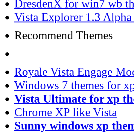
DresdenX for win7 wb t
Vista Explorer 1.3 Alpha
Recommend Themes
Royale Vista Engage Mo
Windows 7 themes for xp
Vista Ultimate for xp t
Chrome XP like Vista
Sunny windows xp the