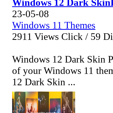
Windows 12 Dark Skin
23-05-08
Windows 11 Themes
2911
Views Click /
59
Di
Windows 12 Dark Skin Pa
of your Windows 11 the
12 Dark Skin ...