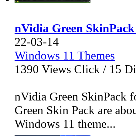
nVidia Green SkinPack
22-03-14
Windows 11 Themes
1390
Views Click /
15
Di
nVidia Green SkinPack f
Green Skin Pack are abou
Windows 11 theme...