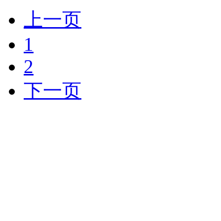
上一页
1
2
下一页