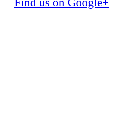
Find us on Google+