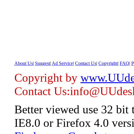
About Us
|
Suggest
|
Ad Service
|
Contact Us
|
Copyright
|
FAQ
|
P
Copyright by
www.UUde
Contact Us:info@UUdes
Better viewed use 32 bit
IE8.0 or Firefox 4.0 vers