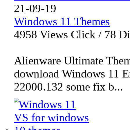
21-09-19
Windows 11 Themes
4958
Views Click /
78
Di
Alienware Ultimate Them
download Windows 11 En
22000.132 some fix b...