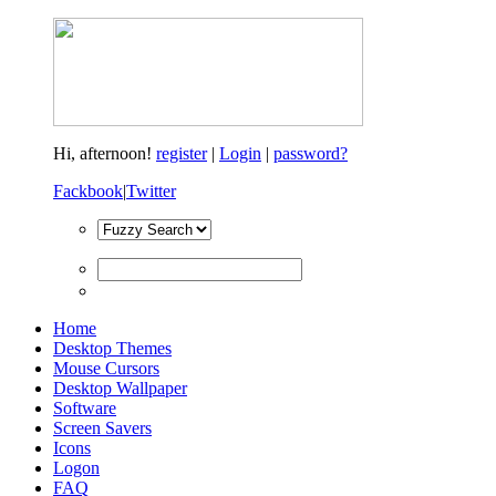
Hi,
afternoon!
register
|
Login
|
password?
Fackbook
|
Twitter
Home
Desktop Themes
Mouse Cursors
Desktop Wallpaper
Software
Screen Savers
Icons
Logon
FAQ