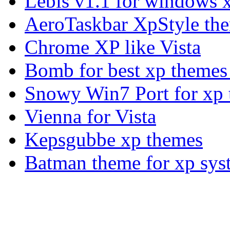
Lebis v1.1 for windows 
AeroTaskbar XpStyle th
Chrome XP like Vista
Bomb for best xp theme
Snowy Win7 Port for xp
Vienna for Vista
Kepsgubbe xp themes
Batman theme for xp sys