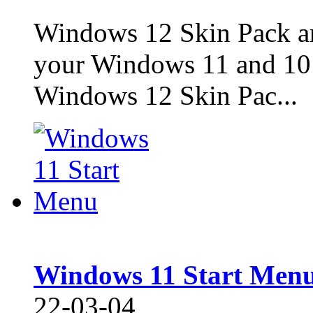
Windows 12 Skin Pack ar
your Windows 11 and 10 
Windows 12 Skin Pac...
Windows 11 Start Men
22-03-04