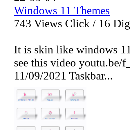
Windows 11 Themes
743
Views Click /
16
Dig
It is skin like windows 1
see this video youtu.b
11/09/2021 Taskbar...