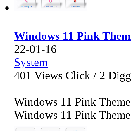
Windows 11 Pink Them
22-01-16
System
401
Views Click /
2
Dig
Windows 11 Pink Theme 
Windows 11 Pink Theme C