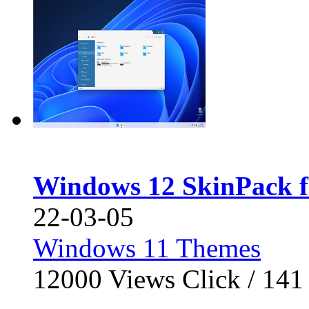
Windows 12 SkinPack f
22-03-05
Windows 11 Themes
12000
Views Click /
141