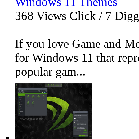
Windows 11 Themes
368
Views Click /
7
Dig
If you love Game and Mov
for Windows 11 that repre
popular gam...