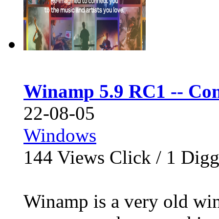
Winamp 5.9 RC1 -- Com
22-08-05
Windows
144
Views Click /
1
Dig
Winamp is a very old wi