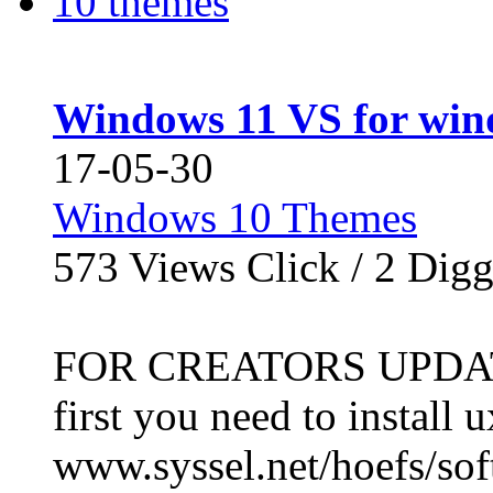
Windows 11 VS for win
17-05-30
Windows 10 Themes
573
Views Click /
2
Dig
FOR CREATORS UPDATE 
first you need to install 
www.syssel.net/hoefs/soft