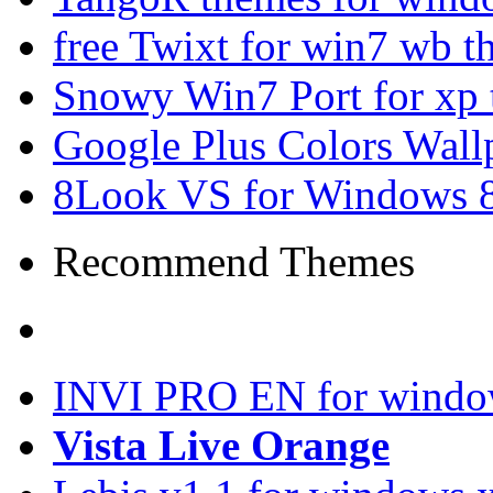
free Twixt for win7 wb t
Snowy Win7 Port for xp
Google Plus Colors Wall
8Look VS for Windows 8
Recommend Themes
INVI PRO EN for windo
Vista Live Orange