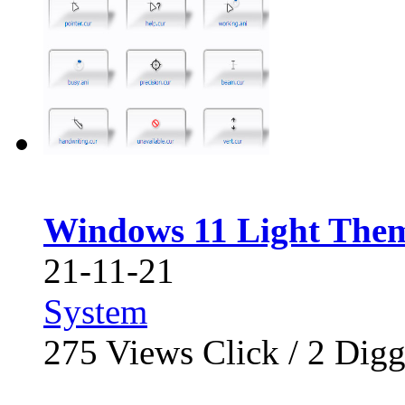
Windows 11 Light The
21-11-21
System
275
Views Click /
2
Dig