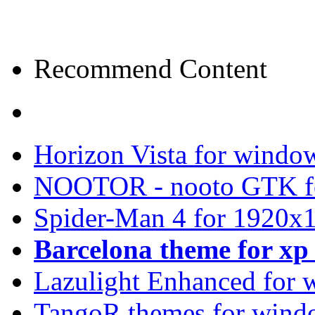
Recommend Content
Horizon Vista for windo
NOOTOR - nooto GTK f
Spider-Man 4 for 1920x1
Barcelona theme for x
Lazulight Enhanced for 
TangoR themes for wind