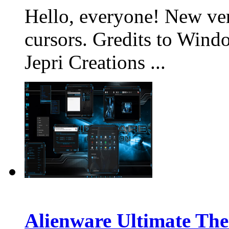
Hello, everyone! New v
cursors. Gredits to Win
Jepri Creations ...
Alienware Ultimate The