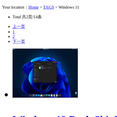
Your location：
Home
>
TAGS
> Windows 11
Total
共2页/14条
上一页
1
2
下一页