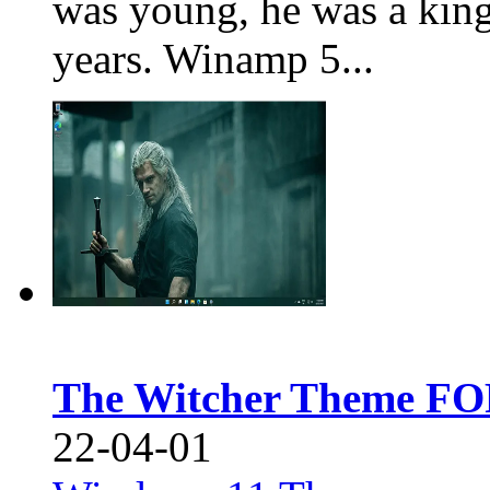
was young, he was a king
years. Winamp 5...
The Witcher Theme FO
22-04-01