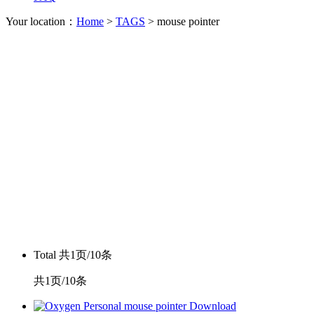
Your location：
Home
>
TAGS
> mouse pointer
Total
共1页/10条
共1页/10条