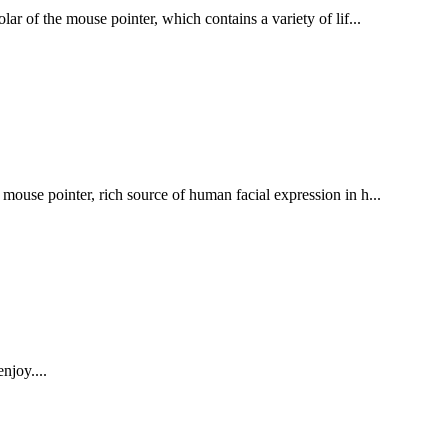
ar of the mouse pointer, which contains a variety of lif...
mouse pointer, rich source of human facial expression in h...
njoy....