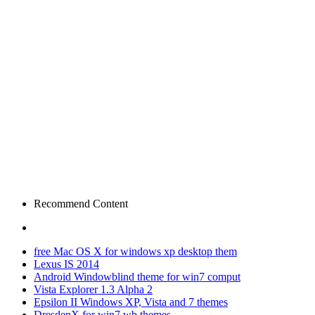
Recommend Content
free Mac OS X for windows xp desktop them
Lexus IS 2014
Android Windowblind theme for win7 comput
Vista Explorer 1.3 Alpha 2
Epsilon II Windows XP, Vista and 7 themes
DresdenX for win7 wb themes