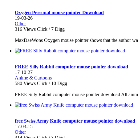
Oxygen Personal mouse pointer Download
19-03-26
Other
316
Views Click /
7
Digg
MaxDaeWons Oxygen mouse pointer shows that the author was i
FREE Silly Rabbit computer mouse pointer download
17-10-27
Anime & Cartoons
580
Views Click /
10
Digg
FREE Silly Rabbit computer mouse pointer download All animat
free Swiss Army Knife computer mouse pointer download
17-03-15
Other
314
Views Click /
3
Digg