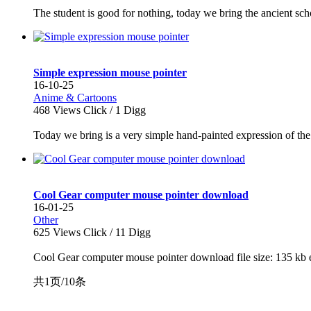
The student is good for nothing, today we bring the ancient schol
Simple expression mouse pointer
16-10-25
Anime & Cartoons
468
Views Click /
1
Digg
Today we bring is a very simple hand-painted expression of the 
Cool Gear computer mouse pointer download
16-01-25
Other
625
Views Click /
11
Digg
Cool Gear computer mouse pointer download file size: 135 kb e
共1页/10条