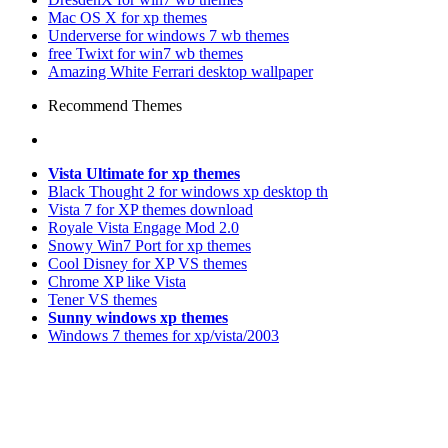
Mac OS X for xp themes
Underverse for windows 7 wb themes
free Twixt for win7 wb themes
Amazing White Ferrari desktop wallpaper
Recommend Themes
Vista Ultimate for xp themes
Black Thought 2 for windows xp desktop th
Vista 7 for XP themes download
Royale Vista Engage Mod 2.0
Snowy Win7 Port for xp themes
Cool Disney for XP VS themes
Chrome XP like Vista
Tener VS themes
Sunny windows xp themes
Windows 7 themes for xp/vista/2003