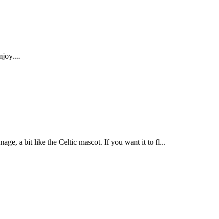
joy....
ge, a bit like the Celtic mascot. If you want it to fl...