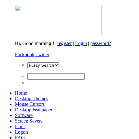
Hi,
Good morning！
register
|
Login
|
password?
Fackbook
|
Twitter
Home
Desktop Themes
Mouse Cursors
Desktop Wallpaper
Software
Screen Savers
Icons
Logon
FAQ