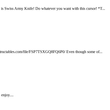
is Swiss Army Knife! Do whatever you want with this cursor! *T...
w.instructables.com/file/FSP7TSXGQ8FQ6P0/ Even though some of...
enjoy....