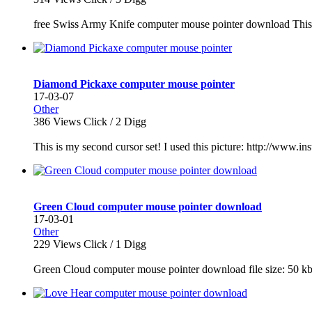
free Swiss Army Knife computer mouse pointer download This 
Diamond Pickaxe computer mouse pointer
17-03-07
Other
386
Views Click /
2
Digg
This is my second cursor set! I used this picture: http://ww
Green Cloud computer mouse pointer download
17-03-01
Other
229
Views Click /
1
Digg
Green Cloud computer mouse pointer download file size: 50 kb 