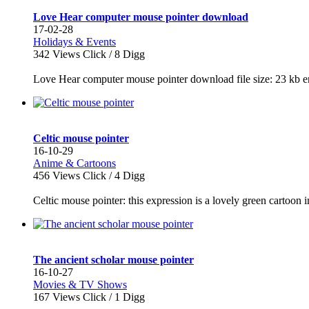
Love Hear computer mouse pointer download
17-02-28
Holidays & Events
342
Views Click /
8
Digg
Love Hear computer mouse pointer download file size: 23 kb en
Celtic mouse pointer
16-10-29
Anime & Cartoons
456
Views Click /
4
Digg
Celtic mouse pointer: this expression is a lovely green cartoon ima
The ancient scholar mouse pointer
16-10-27
Movies & TV Shows
167
Views Click /
1
Digg