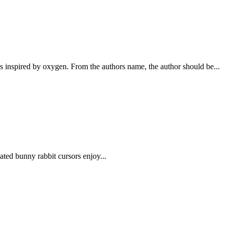
nspired by oxygen. From the authors name, the author should be...
ed bunny rabbit cursors enjoy...