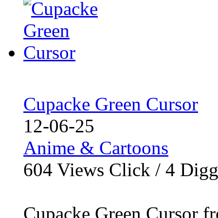
Cupacke Green Cursor
12-06-25
Anime & Cartoons
604
Views Click /
4
Dig
Cupacke Green Cursor fr