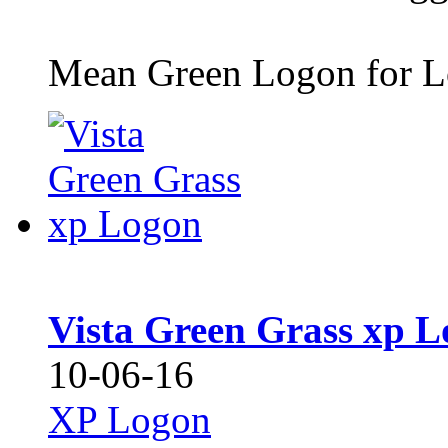
Mean Green Logon for L
Vista Green Grass xp 
10-06-16
XP Logon