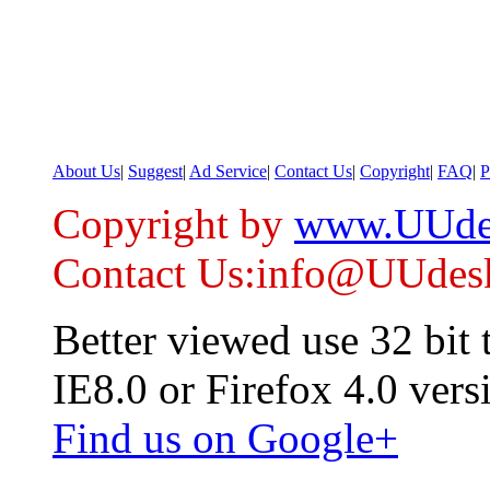
About Us
|
Suggest
|
Ad Service
|
Contact Us
|
Copyright
|
FAQ
|
P
Copyright by
www.UUde
Contact Us:info@UUdes
Better viewed use 32 bit
IE8.0 or Firefox 4.0 vers
Find us on Google+