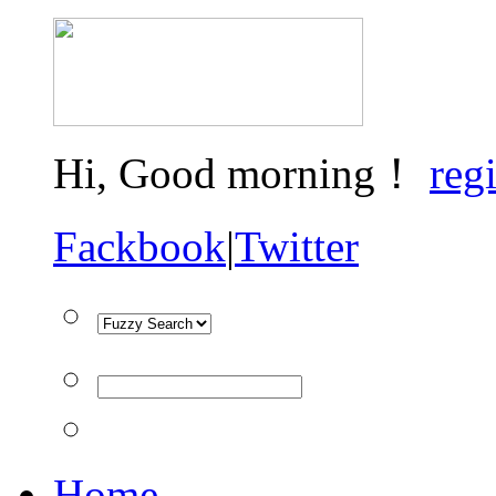
Hi,
Good morning！
regi
Fackbook
|
Twitter
Home