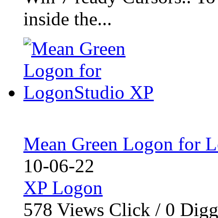
inside the...
Mean Green Logon for 
10-06-22
XP Logon
578
Views Click /
0
Dig