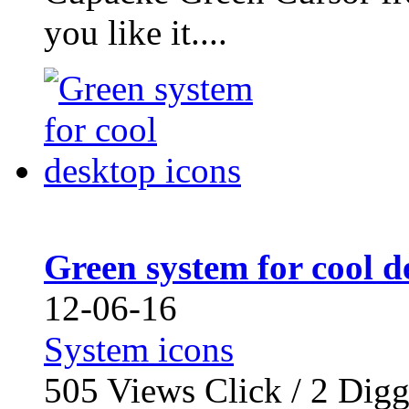
you like it....
Green system for cool d
12-06-16
System icons
505
Views Click /
2
Dig