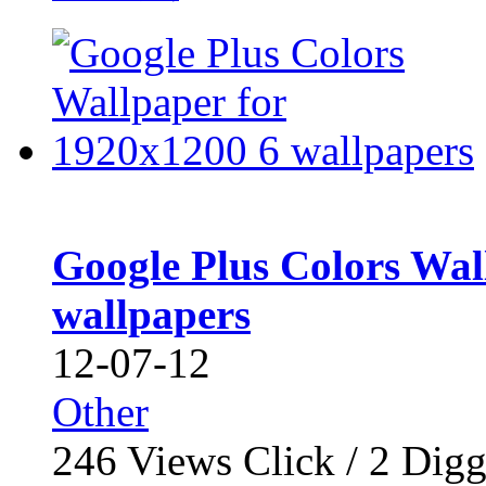
Google Plus Colors Wal
wallpapers
12-07-12
Other
246
Views Click /
2
Dig