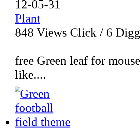
12-05-31
Plant
848
Views Click /
6
Dig
free Green leaf for mous
like....