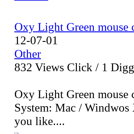
Oxy Light Green mouse c
12-07-01
Other
832
Views Click /
1
Dig
Oxy Light Green mouse cu
System: Mac / Windwos X
you like....