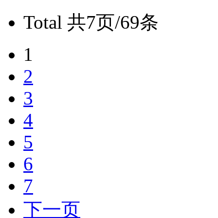
Total
共7页/69条
1
2
3
4
5
6
7
下一页