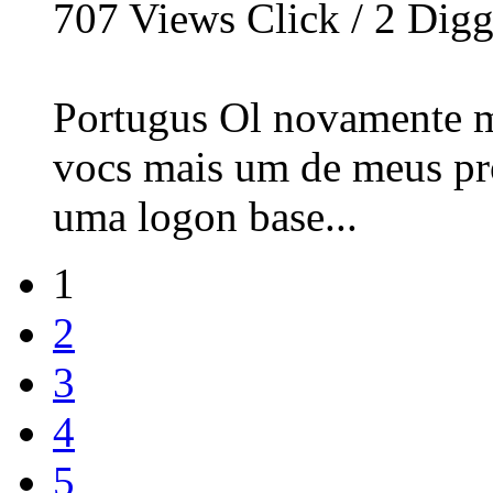
707
Views Click /
2
Dig
Portugus Ol novamente m
vocs mais um de meus proj
uma logon base...
1
2
3
4
5