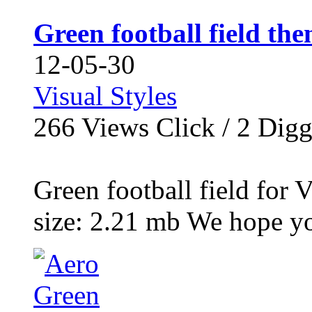
Green football field th
12-05-30
Visual Styles
266
Views Click /
2
Dig
Green football field for 
size: 2.21 mb We hope y