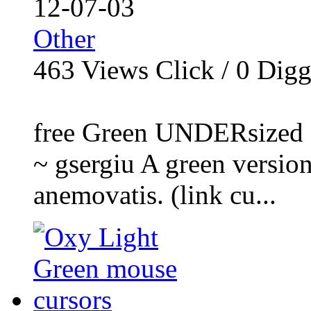
12-07-03
Other
463
Views Click /
0
Dig
free Green UNDERsized 
~ gsergiu A green versi
anemovatis. (link cu...