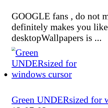
GOOGLE fans , do not mi
definitely makes you lik
desktopWallpapers is ...
Green UNDERsized for w