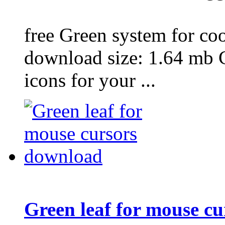
free Green system for coo
download size: 1.64 mb 
icons for your ...
Green leaf for mouse c