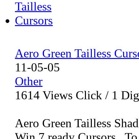
Aero Green Tailless Curs
11-05-05
Other
1614
Views Click /
1
Dig
Aero Green Tailless Sha
Win 7 ready Cursors.. To i