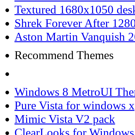
Textured 1680x1050 desk
Shrek Forever After 128
Aston Martin Vanquish 
Recommend Themes
Windows 8 MetroUI The
Pure Vista for windows 
Mimic Vista V2 pack
ClearLooks for Windows