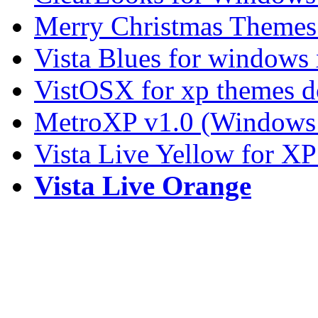
Merry Christmas Themes
Vista Blues for windows
VistOSX for xp themes 
MetroXP v1.0 (Windows 
Vista Live Yellow for X
Vista Live Orange