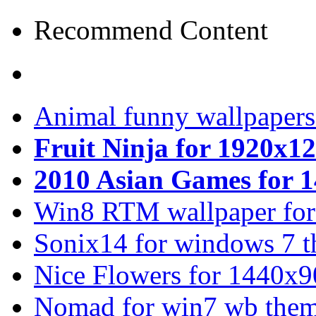
Recommend Content
Animal funny wallpapers
Fruit Ninja for 1920x1
2010 Asian Games for 
Win8 RTM wallpaper for
Sonix14 for windows 7 
Nice Flowers for 1440x9
Nomad for win7 wb the