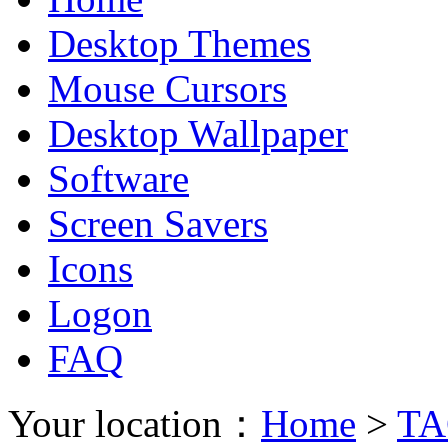
Desktop Themes
Mouse Cursors
Desktop Wallpaper
Software
Screen Savers
Icons
Logon
FAQ
Your location：
Home
>
TA